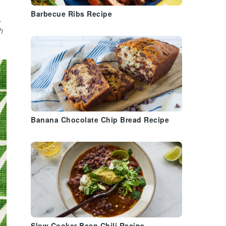
Barbecue Ribs Recipe
.
h
Banana Chocolate Chip Bread Recipe