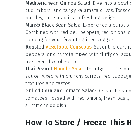
Mediterranean Quinoa Salad
: Dive into a bowl
cucumbers
, and tangy
kalamata olives
. Tosse
parsley
, this salad is a refreshing delight.
Mango Black Bean Salsa
: Experience a burst of
Combined with
red bell peppers
,
red onions
, 
topping for your favorite
grilled veggies
.
Roasted
Vegetable Couscous
: Savor the eart
peppers
, and
carrots
mixed with fluffy
cousco
hearty and wholesome.
Thai Peanut
Noodle Salad
: Indulge in a fusion
sauce
. Mixed with crunchy
carrots
,
red cabbag
textures and tastes.
Grilled Corn and Tomato Salad
: Relish the sm
tomatoes
. Tossed with
red onions
, fresh
basil
,
summer side dish.
How To Store / Freeze This 