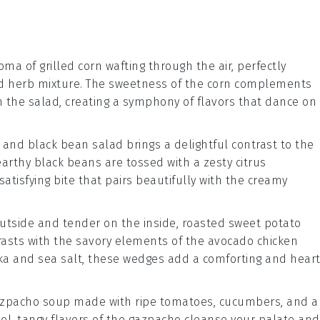
roma of
grilled corn
wafting through the air, perfectly
d
herb mixture
. The sweetness of the corn complements
n the salad, creating a symphony of flavors that dance on
 and black bean salad
brings a delightful contrast to the
earthy
black beans
are tossed with a zesty
citrus
satisfying bite that pairs beautifully with the creamy
outside and tender on the inside,
roasted sweet potato
rasts with the savory elements of the
avocado chicken
ka
and
sea salt
, these wedges add a comforting and heart
azpacho soup
made with ripe
tomatoes
,
cucumbers
, and a
ol, tangy flavors of the
gazpacho
cleanse your palate and