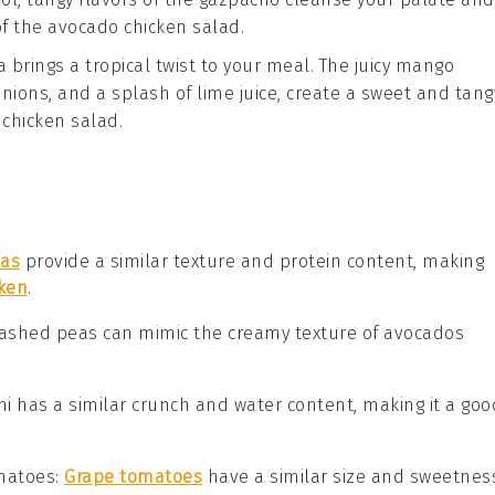
of the
avocado chicken salad
.
a
brings a tropical twist to your meal. The juicy
mango
onions
, and a splash of
lime juice
, create a sweet and tang
chicken salad
.
eas
provide a similar texture and protein content, making
cken
.
Mashed peas can mimic the creamy texture of avocados
ini has a similar crunch and water content, making it a goo
matoes
:
Grape tomatoes
have a similar size and sweetnes