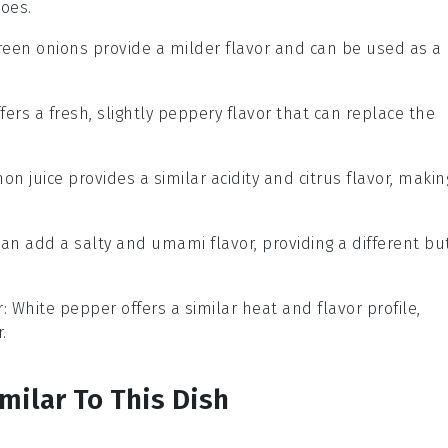
oes.
Green onions provide a milder flavor and can be used as a
ffers a fresh, slightly peppery flavor that can replace the
mon juice provides a similar acidity and citrus flavor, makin
can add a salty and umami flavor, providing a different bu
r
: White pepper offers a similar heat and flavor profile,
.
milar To This Dish