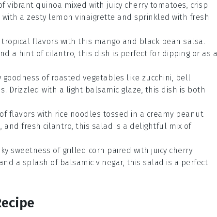
 of vibrant
quinoa
mixed with juicy
cherry tomatoes
, crisp
d with a zesty
lemon vinaigrette
and sprinkled with fresh
 tropical flavors with this
mango
and
black bean
salsa.
and a hint of
cilantro
, this dish is perfect for dipping or as 
hy goodness of
roasted vegetables
like
zucchini
,
bell
us
. Drizzled with a light
balsamic glaze
, this dish is both
 of flavors with
rice noodles
tossed in a creamy
peanut
e
, and fresh
cilantro
, this salad is a delightful mix of
oky sweetness of
grilled corn
paired with juicy
cherry
 and a splash of
balsamic vinegar
, this salad is a perfect
Recipe