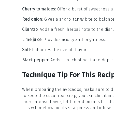
Cherry tomatoes
: Offer a burst of sweetness a
Red onion
: Gives a sharp, tangy bite to balance
Cilantro
: Adds a fresh, herbal note to the dish.
Lime juice
: Provides acidity and brightness.
Salt
: Enhances the overall flavor.
Black pepper
: Adds a touch of heat and depth
Technique Tip For This Reci
When preparing the
avocados
, make sure to d
To keep the
cucumber
crisp, you can chill it i
more intense flavor, let the
red onion
sit in t
This will mellow out its sharpness and infuse t