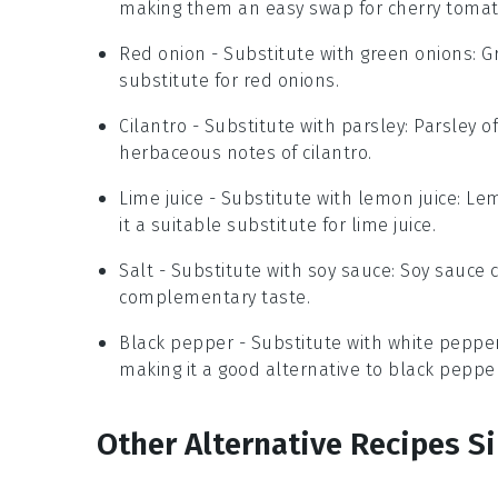
making them an easy swap for cherry tomat
Red onion
- Substitute with
green onions
: 
substitute for red onions.
Cilantro
- Substitute with
parsley
: Parsley o
herbaceous notes of cilantro.
Lime juice
- Substitute with
lemon juice
: Le
it a suitable substitute for lime juice.
Salt
- Substitute with
soy sauce
: Soy sauce 
complementary taste.
Black pepper
- Substitute with
white peppe
making it a good alternative to black pepper
Other Alternative Recipes Si