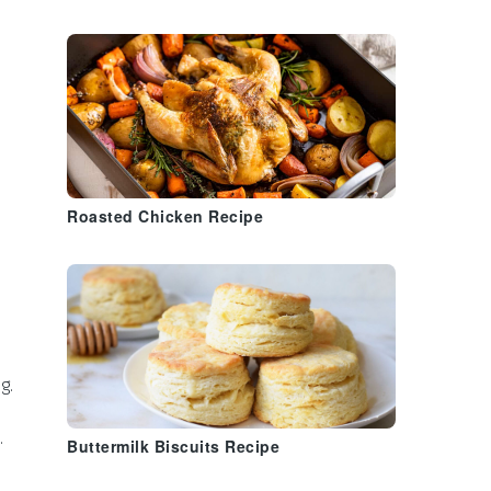
Roasted Chicken Recipe
g.
.
Buttermilk Biscuits Recipe