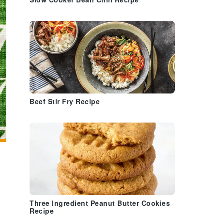
Slow Cooker Bean Chili Recipe
Beef Stir Fry Recipe
Three Ingredient Peanut Butter Cookies
Recipe