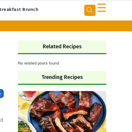
☰
Breakfast Brunch
Primary
Sidebar
Related Recipes
No related posts found
Trending Recipes
e
nd