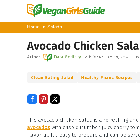
Home
Salads
Avocado Chicken Sala
Author:
Dara Godfrey
Published:
Oct 19, 2024
|
Up
Clean Eating Salad
Healthy Picnic Recipes
This avocado chicken salad is a refreshing and
avocados
with crisp cucumber, juicy cherry toma
flavorful. It's easy to prepare and can be serve