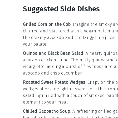
Suggested Side Dishes
Grilled Corn on the Cob
: Imagine the smoky a
charred and slathered with a
vegan butter
an
the creamy
avocado
and the tangy
lime juice
i
your palate.
Quinoa and Black Bean Salad
: A hearty
quinoa
avocado chicken salad
. The nutty
quinoa
and 
vinaigrette
, adding a burst of freshness and a 
avocado
and crisp
cucumber
.
Roasted Sweet Potato Wedges
: Crispy on the 
wedges
offer a delightful sweetness that cont
salad
. Sprinkled with a touch of
smoked papri
element to your meal.
Chilled Gazpacho Soup
: A refreshing
chilled g
hint of
garlic
serves as a perfect starter. The co