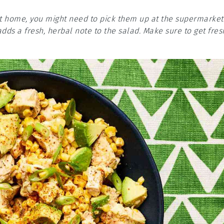
at home, you might need to pick them up at the supermarket
dds a fresh, herbal note to the salad. Make sure to get fres