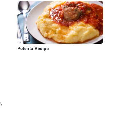
Polenta Recipe
y