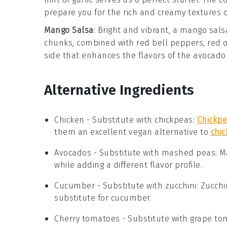
prepare you for the rich and creamy textures 
Mango Salsa
: Bright and vibrant, a
mango sals
chunks, combined with
red bell peppers
,
red 
side that enhances the flavors of the
avocado 
Alternative Ingredients
Chicken
- Substitute with
chickpeas
:
Chickp
them an excellent vegan alternative to
chi
Avocados
- Substitute with
mashed peas
: 
while adding a different flavor profile.
Cucumber
- Substitute with
zucchini
: Zucch
substitute for cucumber.
Cherry tomatoes
- Substitute with
grape to