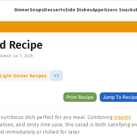
Dinner
Soups
Desserts
Side Dishes
Appetizers Snacks
d Recipe
dated:
Jul 7, 2025
Light Dinner Recipes
+1
Print Recipe
Jump To Recip
 nutritious dish perfect for any meal. Combining
creamy
toes, and zesty lime juice, this salad is both satisfying a
d immediately or chilled for later.