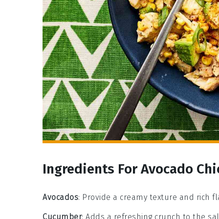
Ingredients For Avocado Chi
Avocados
: Provide a creamy texture and rich fl
Cucumber
: Adds a refreshing crunch to the sa