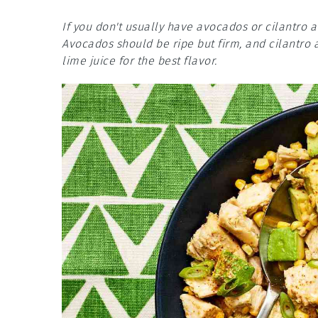
If you don't usually have avocados or cilantro 
Avocados should be ripe but firm, and cilantro a
lime juice for the best flavor.