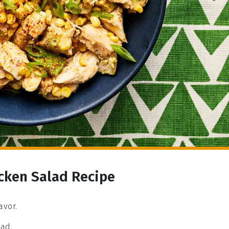
cken Salad Recipe
avor.
lad.