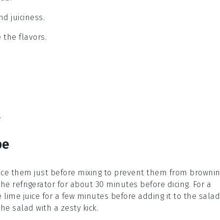
nd juiciness.
 the flavors.
.
pe
ice them just before mixing to prevent them from brownin
n the refrigerator for about 30 minutes before dicing. For a
he
lime juice
for a few minutes before adding it to the salad
he salad with a zesty kick.