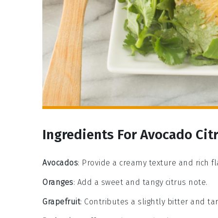
Ingredients For Avocado Cit
Avocados
: Provide a creamy texture and rich fl
Oranges
: Add a sweet and tangy citrus note.
Grapefruit
: Contributes a slightly bitter and tar