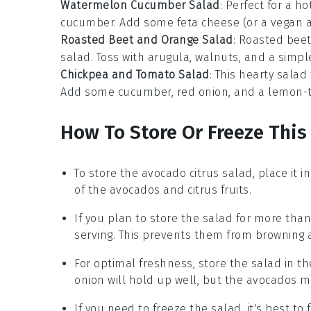
Watermelon Cucumber Salad
: Perfect for a ho
cucumber
. Add some
feta cheese
(or a vegan a
Roasted Beet and Orange Salad
: Roasted
bee
salad
. Toss with
arugula
,
walnuts
, and a simp
Chickpea and Tomato Salad
: This hearty
salad
Add some
cucumber
,
red onion
, and a
lemon-t
How To Store Or Freeze This
To store the
avocado citrus salad
, place it 
of the
avocados
and
citrus fruits
.
If you plan to store the salad for more tha
serving. This prevents them from browning 
For optimal freshness, store the salad in th
onion
will hold up well, but the
avocados
ma
If you need to freeze the salad, it's best to