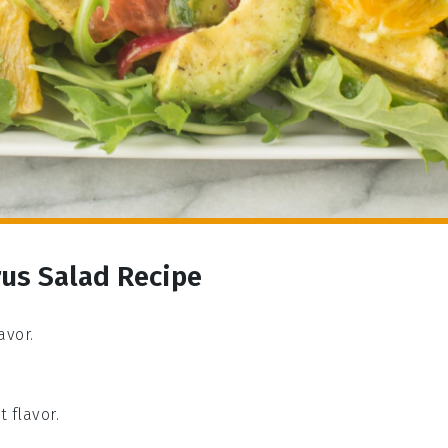
rus Salad Recipe
avor.
t flavor.