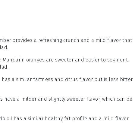
mber provides a refreshing crunch and a mild flavor that
lad.
s
: Mandarin oranges are sweeter and easier to segment,
lad.
 has a similar tartness and citrus flavor but is less bitter
ts have a milder and slightly sweeter flavor, which can be
do oil has a similar healthy fat profile and a mild flavor