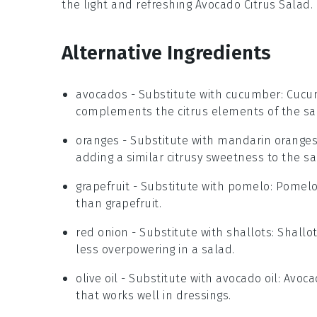
the light and refreshing
Avocado Citrus Salad
.
Alternative Ingredients
avocados
- Substitute with
cucumber
: Cucu
complements the citrus elements of the sa
oranges
- Substitute with
mandarin orange
adding a similar citrusy sweetness to the sa
grapefruit
- Substitute with
pomelo
: Pomelo
than grapefruit.
red onion
- Substitute with
shallots
: Shallo
less overpowering in a salad.
olive oil
- Substitute with
avocado oil
: Avoca
that works well in dressings.