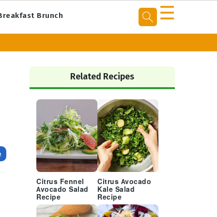
☰
Breakfast Brunch
Primary
Sidebar
Related Recipes
e
Citrus Fennel
Citrus Avocado
s
Avocado Salad
Kale Salad
h
Recipe
Recipe