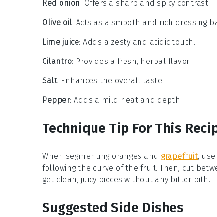
Red onion
: Offers a sharp and spicy contrast.
Olive oil
: Acts as a smooth and rich dressing b
Lime juice
: Adds a zesty and acidic touch.
Cilantro
: Provides a fresh, herbal flavor.
Salt
: Enhances the overall taste.
Pepper
: Adds a mild heat and depth.
Technique Tip For This Reci
When segmenting
oranges
and
grapefruit
, use
following the curve of the fruit. Then, cut b
get clean, juicy pieces without any bitter pith.
Suggested Side Dishes