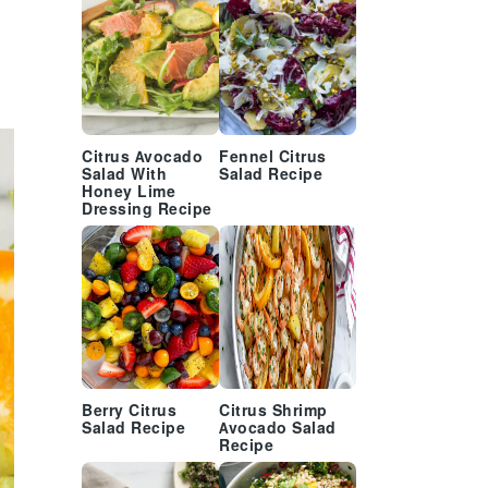
Citrus Avocado
Fennel Citrus
Salad With
Salad Recipe
Honey Lime
Dressing Recipe
Berry Citrus
Citrus Shrimp
Salad Recipe
Avocado Salad
Recipe