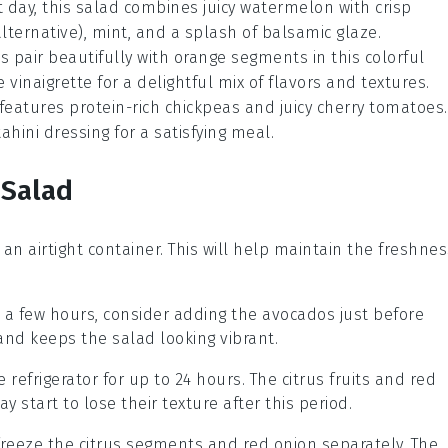
t day, this
salad
combines juicy
watermelon
with crisp
lternative),
mint
, and a splash of
balsamic glaze
.
ts
pair beautifully with
orange segments
in this colorful
le
vinaigrette
for a delightful mix of flavors and textures.
features protein-rich
chickpeas
and juicy
cherry tomatoes
.
ahini dressing
for a satisfying meal.
 Salad
in an airtight container. This will help maintain the freshne
n a few hours, consider adding the
avocados
just before
and keeps the salad looking vibrant.
e refrigerator for up to 24 hours. The
citrus fruits
and
red
y start to lose their texture after this period.
 freeze the
citrus segments
and
red onion
separately. The