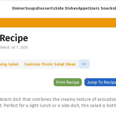
Dinner
Soups
Desserts
Side Dishes
Appetizers Snacks
 Recipe
dated:
Jul 7, 2025
hing Salad
Summer Picnic Salad Ideas
+1
Print Recipe
Jump To Recip
 vibrant dish that combines the creamy texture of avocado
 Perfect for a light lunch or a side dish, this salad is bot