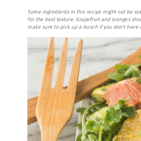
Some ingredients in this recipe might not be st
for the best texture. Grapefruit and oranges shou
make sure to pick up a bunch if you don't have i