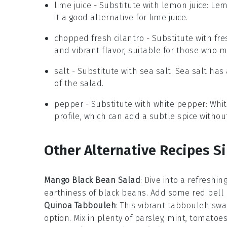
lime juice
- Substitute with
lemon juice
: Lem
it a good alternative for lime juice.
chopped fresh cilantro
- Substitute with
fre
and vibrant flavor, suitable for those who m
salt
- Substitute with
sea salt
: Sea salt ha
of the salad.
pepper
- Substitute with
white pepper
: Whi
profile, which can add a subtle spice withou
Other Alternative Recipes Si
Mango Black Bean Salad
: Dive into a refreshin
earthiness of
black beans
. Add some
red bell
Quinoa Tabbouleh
: This vibrant
tabbouleh
swap
option. Mix in plenty of
parsley
,
mint
,
tomatoe