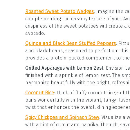
Roasted Sweet Potato Wedges
:
Imagine the c
complementing the creamy texture of your
Av
crispiness of the
sweet potatoes
will create a 
avocado
.
Quinoa and Black Bean Stuffed Peppers
: Pict
and
black beans
, seasoned to perfection. This
provides a protein-packed complement to the f
Grilled Asparagus with Lemon Zest
: Envision 
finished with a sprinkle of
lemon zest
. The smo
harmonize beautifully with the bright, refresh
Coconut Rice
: Think of fluffy
coconut rice
, subt
pairs wonderfully with the vibrant, tangy flavo
twist that enhances the overall dining experie
Spicy Chickpea and Spinach Stew
: Visualize a
with a hint of
cumin
and
paprika
. The rich, sav