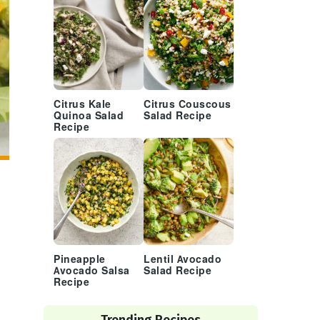
Citrus Kale
Citrus Couscous
Quinoa Salad
Salad Recipe
Recipe
Pineapple
Lentil Avocado
Avocado Salsa
Salad Recipe
Recipe