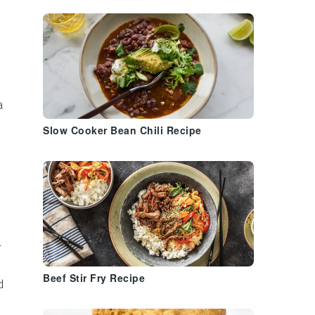
a
Slow Cooker Bean Chili Recipe
l
Beef Stir Fry Recipe
d