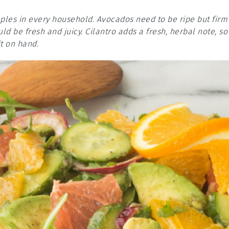
aples in every household. Avocados need to be ripe but firm
ld be fresh and juicy. Cilantro adds a fresh, herbal note, so
t on hand.