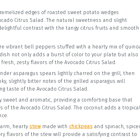
aramelized edges of
roasted sweet potato wedges
ocado Citrus Salad
. The natural sweetness and slight
delightful contrast with the tangy
citrus fruits
and smooth
ure vibrant
bell peppers
stuffed with a hearty mix of
quino
 dish not only adds a burst of color to your plate but also
resh, zesty flavors of the
Avocado Citrus Salad
.
tender
asparagus spears
lightly charred on the grill, then
ky, slightly bitter notes of the
grilled asparagus
will
ing taste of the
Avocado Citrus Salad
.
ly sweet and aromatic, providing a comforting base that
rs of the
Avocado Citrus Salad
. The
coconut
adds a tropica
nce.
 warm, hearty
stew
made with
chickpeas
and
spinach
, spice
ory flavors of the
stew
will provide a satisfying contrast to