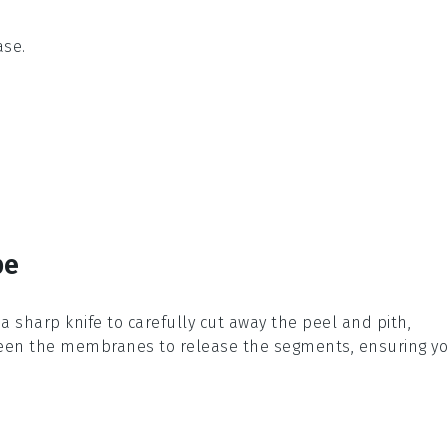
ase.
pe
 a sharp knife to carefully cut away the peel and pith,
etween the membranes to release the segments, ensuring y