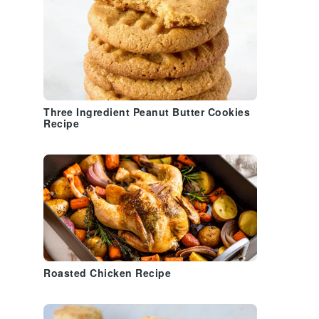
Three Ingredient Peanut Butter Cookies
Recipe
Roasted Chicken Recipe