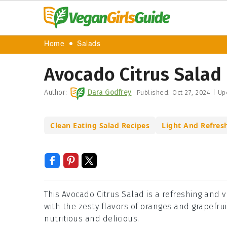
Home
Salads
Avocado Citrus Salad
Author:
Dara Godfrey
Published:
Oct 27, 2024
|
Up
Clean Eating Salad Recipes
Light And Refres
This Avocado Citrus Salad is a refreshing and
with the zesty flavors of oranges and grapefruit.
nutritious and delicious.