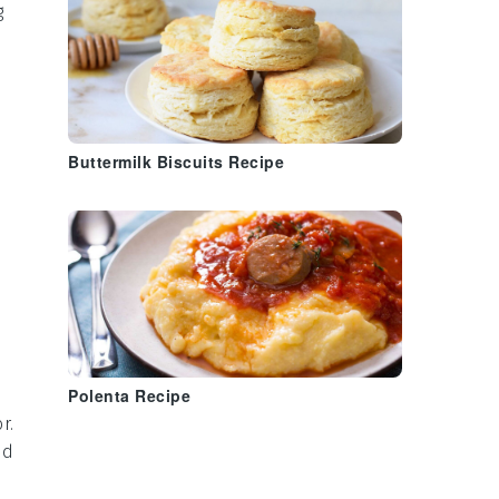
g
Buttermilk Biscuits Recipe
Polenta Recipe
r.
ed