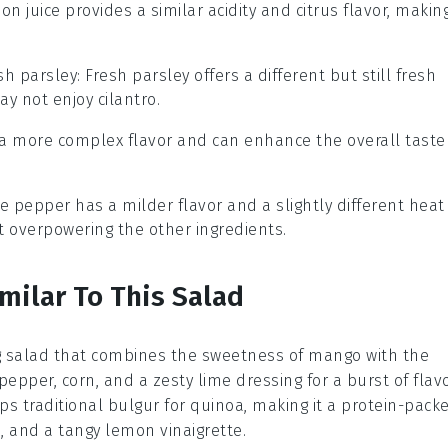
on juice provides a similar acidity and citrus flavor, makin
sh parsley
: Fresh parsley offers a different but still fresh
ay not enjoy cilantro.
s a more complex flavor and can enhance the overall taste
te pepper has a milder flavor and a slightly different heat
t overpowering the other ingredients.
milar To This Salad
g
salad
that combines the sweetness of
mango
with the
 pepper
,
corn
, and a zesty
lime dressing
for a burst of flavo
s traditional
bulgur
for
quinoa
, making it a protein-pack
s
, and a tangy
lemon vinaigrette
.