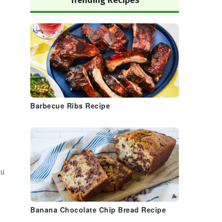
Trending Recipes
Barbecue Ribs Recipe
ou
Banana Chocolate Chip Bread Recipe