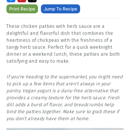
Print Recipe
Jump To Recipe
These chicken patties with herb sauce are a
delightful and flavorful dish that combines the
heartiness of chickpeas with the freshness of a
tangy herb sauce. Perfect for a quick weeknight
dinner or a weekend lunch, these patties are both
satisfying and easy to make.
If you're heading to the supermarket, you might need
to pick up a few items that aren't always in your
pantry. Vegan yogurt is a dairy-free alternative that
provides a creamy texture for the herb sauce. Fresh
dill adds a burst of flavor, and breadcrumbs help
bind the patties together. Make sure to grab these if
you don't already have them at home.