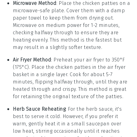
Microwave Method
: Place the
chicken patties
on a
microwave-safe plate. Cover them with a damp
paper towel to keep them from drying out.
Microwave on medium power for 1-2 minutes,
checking halfway through to ensure they are
heating evenly. This method is the fastest but
may result in a slightly softer texture.
Air Fryer Method
: Preheat your air fryer to 350°F
(175°C). Place the
chicken patties
in the air fryer
basket in a single layer. Cook for about 5-7
minutes, flipping halfway through, until they are
heated through and crispy. This method is great
for retaining the original texture of the patties.
Herb Sauce Reheating
: For the
herb sauce
, it's
best to serve it cold. However, if you prefer it
warm, gently heat it in a small saucepan over
low heat, stirring occasionally until it reaches