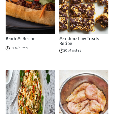
Banh Mi Recipe
Marshmallow Treats
Recipe
30 Minutes
20 Minutes