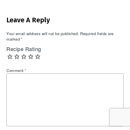
Reader
Leave A Reply
Interactions
Your email address will not be published.
Required fields are
marked
*
Recipe Rating
Comment
*