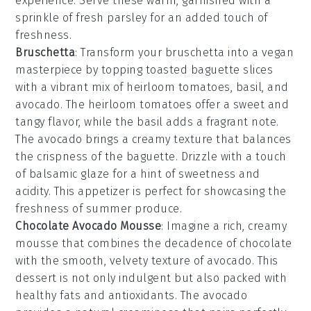
experience. Serve these warm, garnished with a
sprinkle of
fresh parsley
for an added touch of
freshness.
Bruschetta
: Transform your
bruschetta
into a vegan
masterpiece by topping toasted
baguette slices
with a vibrant mix of
heirloom tomatoes
,
basil
, and
avocado
. The
heirloom tomatoes
offer a sweet and
tangy flavor, while the
basil
adds a fragrant note.
The
avocado
brings a creamy texture that balances
the crispness of the
baguette
. Drizzle with a touch
of
balsamic glaze
for a hint of sweetness and
acidity. This appetizer is perfect for showcasing the
freshness of summer produce.
Chocolate Avocado Mousse
: Imagine a rich, creamy
mousse
that combines the decadence of
chocolate
with the smooth, velvety texture of
avocado
. This
dessert is not only indulgent but also packed with
healthy fats and antioxidants. The
avocado