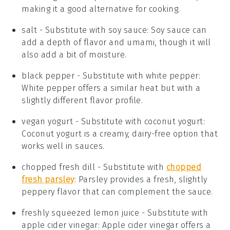
making it a good alternative for cooking.
salt
- Substitute with
soy sauce
: Soy sauce can
add a depth of flavor and umami, though it will
also add a bit of moisture.
black pepper
- Substitute with
white pepper
:
White pepper offers a similar heat but with a
slightly different flavor profile.
vegan yogurt
- Substitute with
coconut yogurt
:
Coconut yogurt is a creamy, dairy-free option that
works well in sauces.
chopped fresh dill
- Substitute with
chopped
fresh parsley
: Parsley provides a fresh, slightly
peppery flavor that can complement the sauce.
freshly squeezed lemon juice
- Substitute with
apple cider vinegar
: Apple cider vinegar offers a