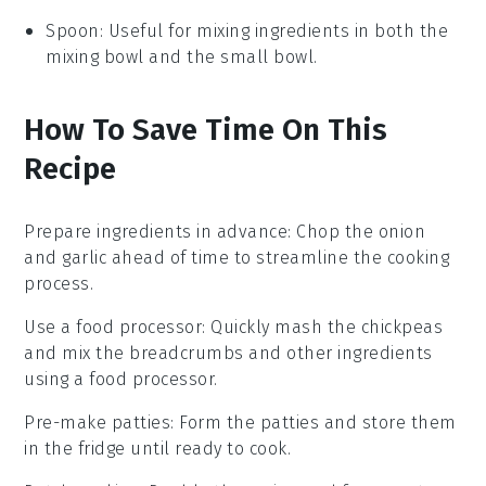
Spoon
: Useful for mixing ingredients in both the
mixing bowl and the small bowl.
How To Save Time On This
Recipe
Prepare ingredients in advance
: Chop the
onion
and
garlic
ahead of time to streamline the cooking
process.
Use a food processor
: Quickly mash the
chickpeas
and mix the
breadcrumbs
and other ingredients
using a food processor.
Pre-make patties
: Form the
patties
and store them
in the fridge until ready to cook.