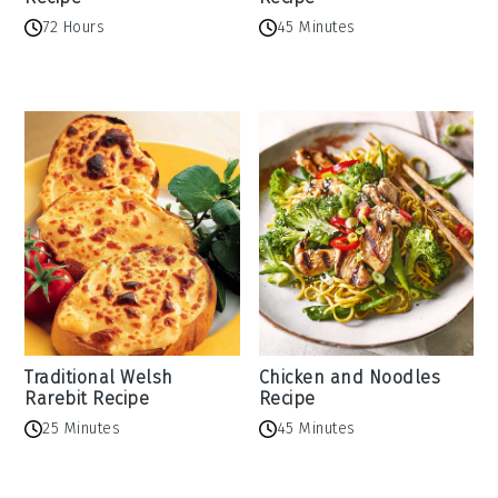
72 Hours
45 Minutes
Traditional Welsh
Chicken and Noodles
Rarebit Recipe
Recipe
25 Minutes
45 Minutes