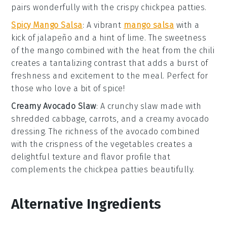
pairs wonderfully with the crispy
chickpea patties
.
Spicy Mango Salsa
: A vibrant
mango salsa
with a
kick of
jalapeño
and a hint of
lime
. The sweetness
of the
mango
combined with the heat from the
chili
creates a tantalizing contrast that adds a burst of
freshness and excitement to the meal. Perfect for
those who love a bit of spice!
Creamy Avocado Slaw
: A crunchy
slaw
made with
shredded
cabbage
,
carrots
, and a creamy
avocado
dressing
. The richness of the
avocado
combined
with the crispness of the
vegetables
creates a
delightful texture and flavor profile that
complements the
chickpea patties
beautifully.
Alternative Ingredients