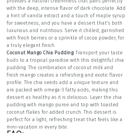
provides a natural creaminess that pairs perfectly
with the deep, intense flavor of
dark chocolate
. Add
a hint of
vanilla extract
and a touch of
maple syrup
for sweetness, and you have a dessert that's both
luxurious and nutritious. Serve it chilled, garnished
with fresh
berries
or a sprinkle of
cocoa powder
, for
a truly elegant finish.
Coconut Mango Chia Pudding
: Transport your taste
buds to a tropical paradise with this delightful
chia
pudding
. The combination of
coconut milk
and
fresh mango
creates a refreshing and exotic flavor
profile. The
chia seeds
add a unique texture and
are packed with omega-3 fatty acids, making this
dessert as healthy as it is delicious. Layer the
chia
pudding
with
mango puree
and top with
toasted
coconut flakes
for added crunch. This dessert is
perfect for a light, refreshing treat that feels like a
mini-vacation in every bite.