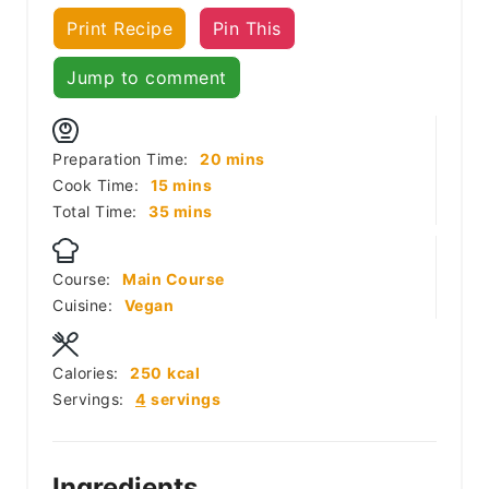
Print Recipe
Pin This
Jump to comment
minutes
Preparation Time:
20
mins
minutes
Cook Time:
15
mins
minutes
Total Time:
35
mins
Course:
Main Course
Cuisine:
Vegan
Calories:
250
kcal
Servings:
4
servings
Ingredients