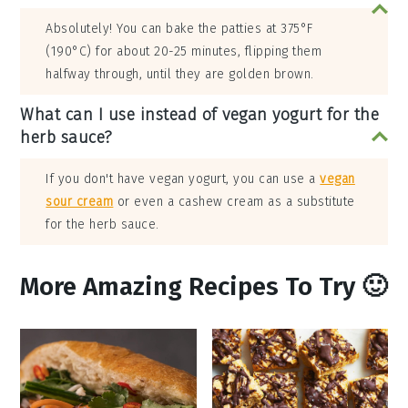
Absolutely! You can bake the patties at 375°F
(190°C) for about 20-25 minutes, flipping them
halfway through, until they are golden brown.
What can I use instead of vegan yogurt for the
herb sauce?
If you don't have vegan yogurt, you can use a
vegan
sour cream
or even a cashew cream as a substitute
for the herb sauce.
More Amazing Recipes To Try 🙂