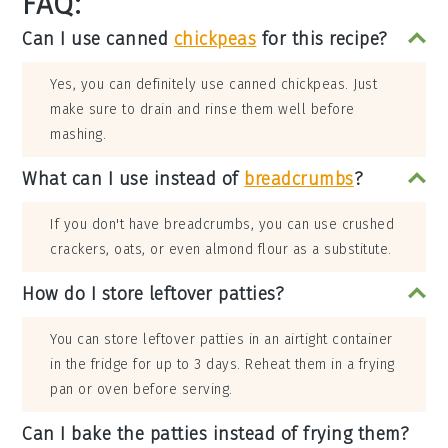
FAQ:
Can I use canned
chickpeas
for this recipe?
Yes, you can definitely use canned chickpeas. Just
make sure to drain and rinse them well before
mashing.
What can I use instead of
breadcrumbs
?
If you don't have breadcrumbs, you can use crushed
crackers, oats, or even almond flour as a substitute.
How do I store leftover patties?
You can store leftover patties in an airtight container
in the fridge for up to 3 days. Reheat them in a frying
pan or oven before serving.
Can I bake the patties instead of frying them?