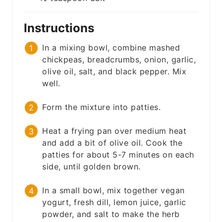
Instructions
In a mixing bowl, combine mashed
chickpeas, breadcrumbs, onion, garlic,
olive oil, salt, and black pepper. Mix
well.
Form the mixture into patties.
Heat a frying pan over medium heat
and add a bit of olive oil. Cook the
patties for about 5-7 minutes on each
side, until golden brown.
In a small bowl, mix together vegan
yogurt, fresh dill, lemon juice, garlic
powder, and salt to make the herb