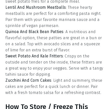
sweet potato fries for a complete meal.
Lentil And Mushroom Meatballs
: These hearty
meatballs are perfect for a comforting pasta night.
Pair them with your favorite marinara sauce and a
sprinkle of vegan parmesan.
Quinoa And Black Bean Patties
: A nutritious and
flavorful option, these patties are great in a bun or
on a salad. Top with avocado slices and a squeeze
of lime for an extra burst of flavor.
Sweet Potato And Kale Fritters
: Crispy on the
outside and tender on the inside, these fritters are
a great way to enjoy your veggies. Serve with a tangy
tahini sauce for dipping.
Zucchini And Corn Cakes
: Light and summery, these
cakes are perfect for a quick lunch or dinner. Pair
with a fresh tomato salsa for a refreshing contrast.
How To Store / Freeze This