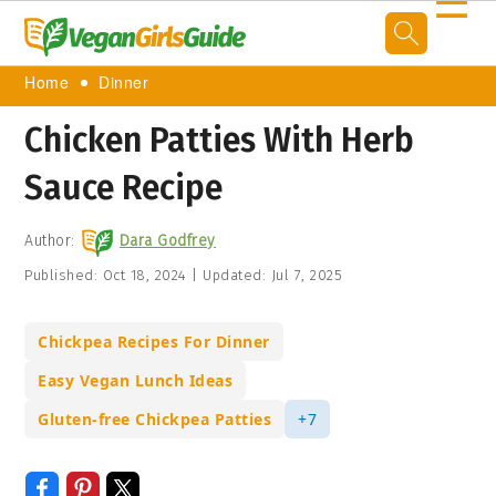
☰
Home
Dinner
Chicken Patties With Herb
Sauce Recipe
Author:
Dara Godfrey
Published:
Oct 18, 2024
|
Updated:
Jul 7, 2025
Chickpea Recipes For Dinner
Easy Vegan Lunch Ideas
Gluten-free Chickpea Patties
+7