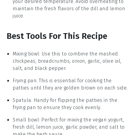
your desired temperature. Avoid overheating to
maintain the fresh flavors of the
dill
and
lemon
juice
.
Best Tools For This Recipe
Mixing bowl
: Use this to combine the mashed
chickpeas, breadcrumbs, onion, garlic, olive oil,
salt, and black pepper.
Frying pan
: This is essential for cooking the
patties until they are golden brown on each side.
Spatula
: Handy for flipping the patties in the
frying pan to ensure they cook evenly.
Small bowl
: Perfect for mixing the vegan yogurt,
fresh dill, lemon juice, garlic powder, and salt to
make the herb sauce.