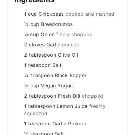
1
cup
Chickpeas
cooked and mashed
½
cup
Breadcrumbs
¼
cup
Onion
finely chopped
2
cloves
Garlic
minced
2
tablespoon
Olive Oil
1
teaspoon
Salt
½
teaspoon
Black Pepper
½
cup
Vegan Yogurt
2
tablespoon
Fresh Dill
chopped
1
tablespoon
Lemon Juice
freshly
squeezed
1
teaspoon
Garlic Powder
½
teaspoon
Salt