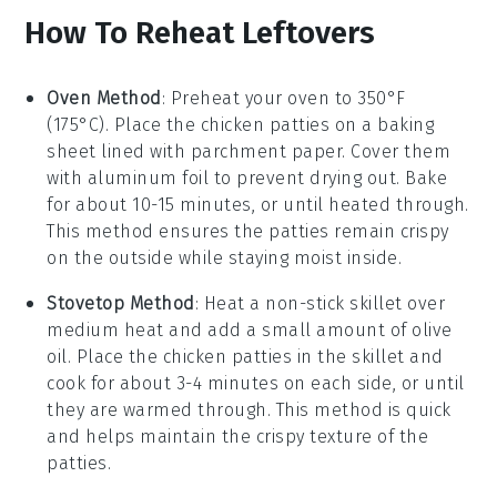
How To Reheat Leftovers
Oven Method
: Preheat your oven to 350°F
(175°C). Place the
chicken patties
on a baking
sheet lined with parchment paper. Cover them
with aluminum foil to prevent drying out. Bake
for about 10-15 minutes, or until heated through.
This method ensures the patties remain crispy
on the outside while staying moist inside.
Stovetop Method
: Heat a non-stick skillet over
medium heat and add a small amount of
olive
oil
. Place the
chicken patties
in the skillet and
cook for about 3-4 minutes on each side, or until
they are warmed through. This method is quick
and helps maintain the crispy texture of the
patties.