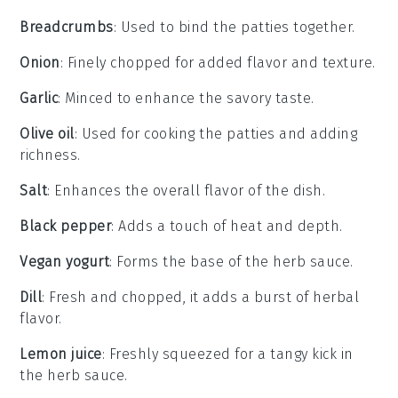
Breadcrumbs
: Used to bind the patties together.
Onion
: Finely chopped for added flavor and texture.
Garlic
: Minced to enhance the savory taste.
Olive oil
: Used for cooking the patties and adding
richness.
Salt
: Enhances the overall flavor of the dish.
Black pepper
: Adds a touch of heat and depth.
Vegan yogurt
: Forms the base of the herb sauce.
Dill
: Fresh and chopped, it adds a burst of herbal
flavor.
Lemon juice
: Freshly squeezed for a tangy kick in
the herb sauce.