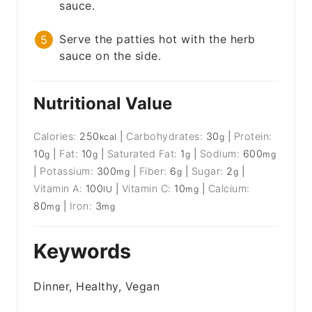
sauce.
Serve the patties hot with the herb
sauce on the side.
Nutritional Value
Calories:
250
|
Carbohydrates:
30
|
Protein:
kcal
g
10
|
Fat:
10
|
Saturated Fat:
1
|
Sodium:
600
g
g
g
mg
|
Potassium:
300
|
Fiber:
6
|
Sugar:
2
|
mg
g
g
Vitamin A:
100
|
Vitamin C:
10
|
Calcium:
IU
mg
80
|
Iron:
3
mg
mg
Keywords
Dinner, Healthy, Vegan