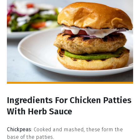
Ingredients For Chicken Patties
With Herb Sauce
Chickpeas
: Cooked and mashed, these form the
base of the patties.