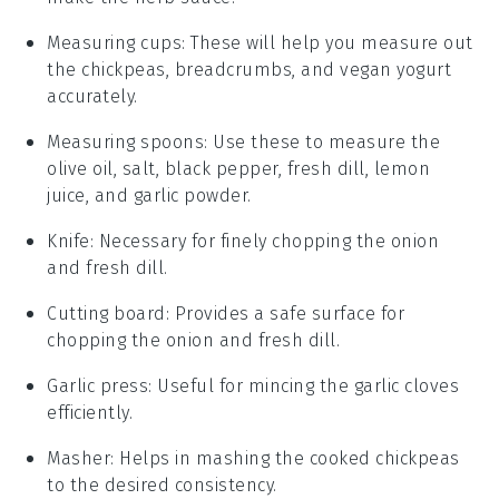
Measuring cups
: These will help you measure out
the chickpeas, breadcrumbs, and vegan yogurt
accurately.
Measuring spoons
: Use these to measure the
olive oil, salt, black pepper, fresh dill, lemon
juice, and garlic powder.
Knife
: Necessary for finely chopping the onion
and fresh dill.
Cutting board
: Provides a safe surface for
chopping the onion and fresh dill.
Garlic press
: Useful for mincing the garlic cloves
efficiently.
Masher
: Helps in mashing the cooked chickpeas
to the desired consistency.