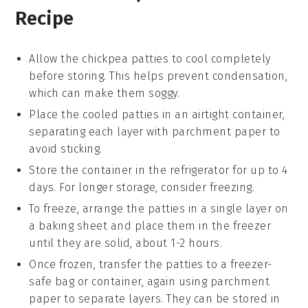
Recipe
Allow the
chickpea patties
to cool completely
before storing. This helps prevent condensation,
which can make them soggy.
Place the cooled patties in an airtight container,
separating each layer with parchment paper to
avoid sticking.
Store the container in the refrigerator for up to 4
days. For longer storage, consider freezing.
To freeze, arrange the patties in a single layer on
a baking sheet and place them in the freezer
until they are solid, about 1-2 hours.
Once frozen, transfer the patties to a freezer-
safe bag or container, again using parchment
paper to separate layers. They can be stored in