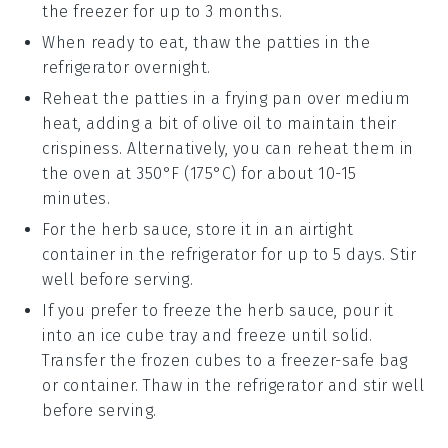
the freezer for up to 3 months.
When ready to eat, thaw the patties in the
refrigerator overnight.
Reheat the patties in a frying pan over medium
heat, adding a bit of
olive oil
to maintain their
crispiness. Alternatively, you can reheat them in
the oven at 350°F (175°C) for about 10-15
minutes.
For the
herb sauce
, store it in an airtight
container in the refrigerator for up to 5 days. Stir
well before serving.
If you prefer to freeze the
herb sauce
, pour it
into an ice cube tray and freeze until solid.
Transfer the frozen cubes to a freezer-safe bag
or container. Thaw in the refrigerator and stir well
before serving.