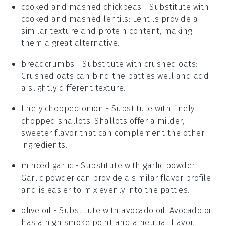
cooked and mashed chickpeas
- Substitute with
cooked and mashed lentils
: Lentils provide a
similar texture and protein content, making
them a great alternative.
breadcrumbs
- Substitute with
crushed oats
:
Crushed oats can bind the patties well and add
a slightly different texture.
finely chopped onion
- Substitute with
finely
chopped shallots
: Shallots offer a milder,
sweeter flavor that can complement the other
ingredients.
minced garlic
- Substitute with
garlic powder
:
Garlic powder can provide a similar flavor profile
and is easier to mix evenly into the patties.
olive oil
- Substitute with
avocado oil
: Avocado oil
has a high smoke point and a neutral flavor,