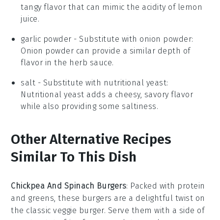
tangy flavor that can mimic the acidity of lemon
juice.
garlic powder
- Substitute with
onion powder
:
Onion powder can provide a similar depth of
flavor in the herb sauce.
salt
- Substitute with
nutritional yeast
:
Nutritional yeast adds a cheesy, savory flavor
while also providing some saltiness.
Other Alternative Recipes
Similar To This Dish
Chickpea And Spinach Burgers
: Packed with protein
and greens, these burgers are a delightful twist on
the classic veggie burger. Serve them with a side of