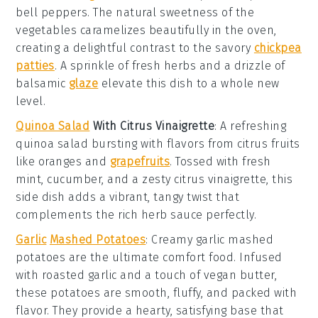
bell peppers
. The natural sweetness of the
vegetables
caramelizes beautifully in the oven,
creating a delightful contrast to the savory
chickpea
patties
. A sprinkle of
fresh herbs
and a drizzle of
balsamic
glaze
elevate this dish to a whole new
level.
Quinoa Salad
With Citrus Vinaigrette
: A refreshing
quinoa salad
bursting with flavors from
citrus fruits
like
oranges
and
grapefruits
. Tossed with
fresh
mint
,
cucumber
, and a zesty
citrus vinaigrette
, this
side dish adds a vibrant, tangy twist that
complements the rich
herb sauce
perfectly.
Garlic
Mashed Potatoes
: Creamy
garlic mashed
potatoes
are the ultimate comfort food. Infused
with roasted
garlic
and a touch of
vegan butter
,
these
potatoes
are smooth, fluffy, and packed with
flavor. They provide a hearty, satisfying base that