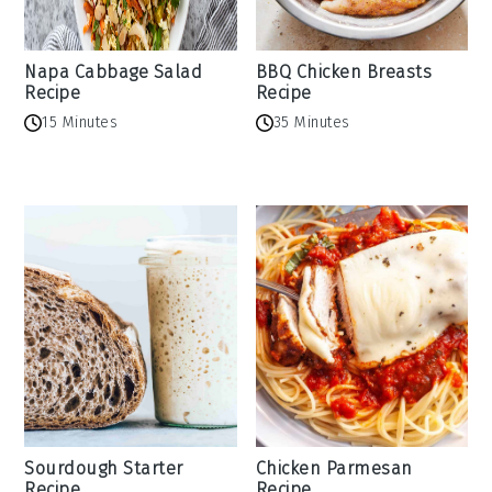
Napa Cabbage Salad
BBQ Chicken Breasts
Recipe
Recipe
15 Minutes
35 Minutes
Sourdough Starter
Chicken Parmesan
Recipe
Recipe