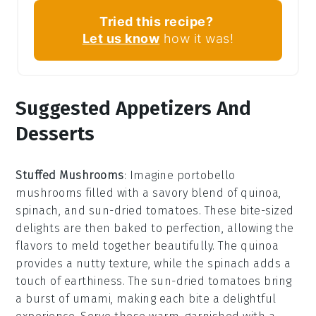
Tried this recipe?
Let us know
how it was!
Suggested Appetizers And
Desserts
Stuffed Mushrooms
: Imagine
portobello
mushrooms
filled with a savory blend of
quinoa
,
spinach
, and
sun-dried tomatoes
. These bite-sized
delights are then baked to perfection, allowing the
flavors to meld together beautifully. The
quinoa
provides a nutty texture, while the
spinach
adds a
touch of earthiness. The
sun-dried tomatoes
bring
a burst of umami, making each bite a delightful