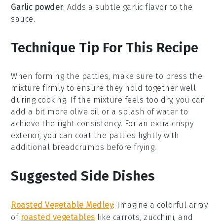
Garlic powder
: Adds a subtle garlic flavor to the
sauce.
Technique Tip For This Recipe
When forming the
patties
, make sure to press the
mixture firmly to ensure they hold together well
during cooking. If the mixture feels too dry, you can
add a bit more
olive oil
or a splash of
water
to
achieve the right consistency. For an extra crispy
exterior, you can coat the patties lightly with
additional
breadcrumbs
before frying.
Suggested Side Dishes
Roasted Vegetable Medley
:
Imagine a colorful array
of
roasted vegetables
like
carrots
,
zucchini
, and