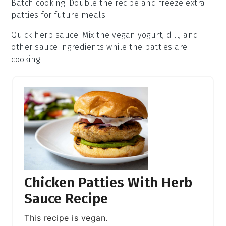
Batch cooking
: Double the recipe and freeze extra
patties
for future meals.
Quick herb sauce
: Mix the
vegan yogurt
,
dill
, and
other sauce ingredients while the patties are
cooking.
Chicken Patties With Herb
Sauce Recipe
This recipe is vegan.