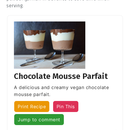
serving.
Chocolate Mousse Parfait
A delicious and creamy vegan chocolate
mousse parfait.
Print Recipe
Pin This
Jump to comment