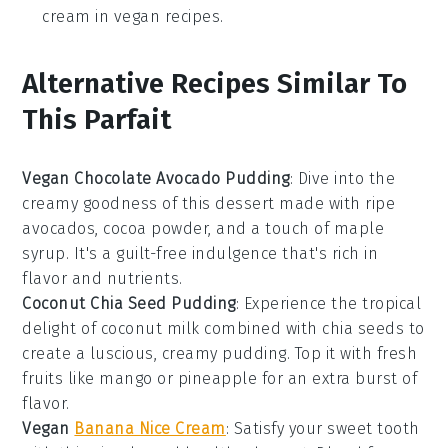
cream in vegan recipes.
Alternative Recipes Similar To
This Parfait
Vegan Chocolate Avocado Pudding
: Dive into the
creamy goodness of this
dessert
made with ripe
avocados,
cocoa powder
, and a touch of
maple
syrup
. It's a guilt-free indulgence that's rich in
flavor and nutrients.
Coconut Chia Seed Pudding
: Experience the tropical
delight of
coconut milk
combined with
chia seeds
to
create a luscious, creamy pudding. Top it with fresh
fruits
like
mango
or
pineapple
for an extra burst of
flavor.
Vegan
Banana Nice Cream
: Satisfy your sweet tooth