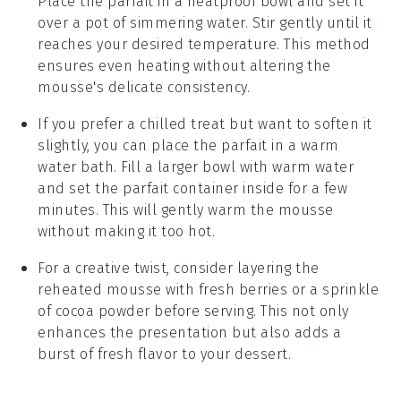
Place the parfait in a heatproof bowl and set it
over a pot of simmering water. Stir gently until it
reaches your desired temperature. This method
ensures even heating without altering the
mousse's delicate consistency.
If you prefer a chilled treat but want to soften it
slightly, you can place the parfait in a warm
water bath. Fill a larger bowl with warm water
and set the parfait container inside for a few
minutes. This will gently warm the mousse
without making it too hot.
For a creative twist, consider layering the
reheated mousse with fresh
berries
or a sprinkle
of
cocoa powder
before serving. This not only
enhances the presentation but also adds a
burst of fresh flavor to your dessert.