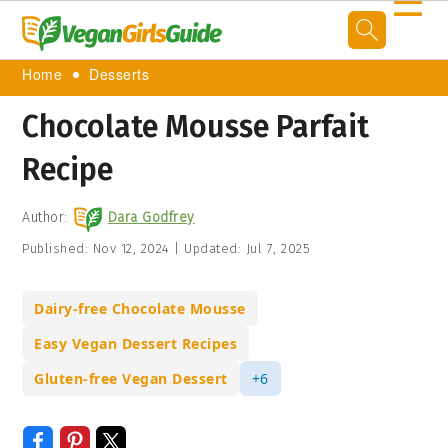
☰
Home
Desserts
Chocolate Mousse Parfait
Recipe
Author:
Dara Godfrey
Published:
Nov 12, 2024
|
Updated:
Jul 7, 2025
Dairy-free Chocolate Mousse
Easy Vegan Dessert Recipes
Gluten-free Vegan Dessert
+6