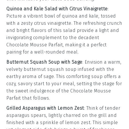
Quinoa and Kale Salad with Citrus Vinaigrette
:
Picture a vibrant bowl of
quinoa
and
kale
, tossed
with a zesty
citrus vinaigrette
. The refreshing crunch
and bright flavors of this salad provide a light and
invigorating complement to the decadent
Chocolate Mousse Parfait
, making it a perfect
pairing for a well-rounded meal.
Butternut Squash Soup with Sage
: Envision a warm,
velvety
butternut squash soup
infused with the
earthy aroma of
sage
. This comforting soup offers a
cozy, savory start to your meal, setting the stage for
the sweet indulgence of the
Chocolate Mousse
Parfait
that follows.
Grilled Asparagus with Lemon Zest
: Think of tender
asparagus
spears, lightly charred on the grill and
finished with a sprinkle of
lemon zest
. This simple