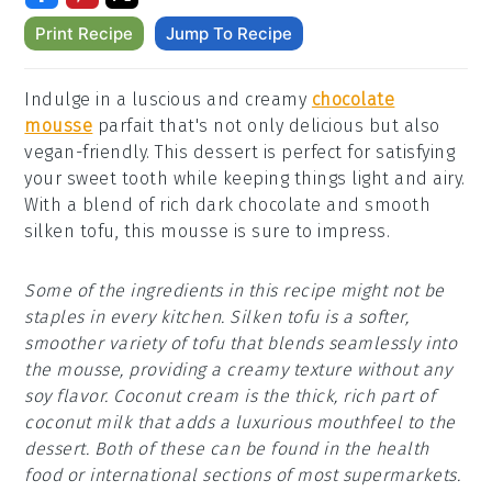
Print Recipe
Jump To Recipe
Indulge in a luscious and creamy
chocolate
mousse
parfait that's not only delicious but also
vegan-friendly. This dessert is perfect for satisfying
your sweet tooth while keeping things light and airy.
With a blend of rich dark chocolate and smooth
silken tofu, this mousse is sure to impress.
Some of the ingredients in this recipe might not be
staples in every kitchen. Silken tofu is a softer,
smoother variety of tofu that blends seamlessly into
the mousse, providing a creamy texture without any
soy flavor. Coconut cream is the thick, rich part of
coconut milk that adds a luxurious mouthfeel to the
dessert. Both of these can be found in the health
food or international sections of most supermarkets.