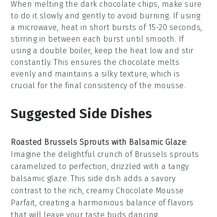
When melting the
dark chocolate chips
, make sure
to do it slowly and gently to avoid burning. If using
a microwave, heat in short bursts of 15-20 seconds,
stirring in between each burst until smooth. If
using a double boiler, keep the heat low and stir
constantly. This ensures the
chocolate
melts
evenly and maintains a silky texture, which is
crucial for the final consistency of the
mousse
.
Suggested Side Dishes
Roasted Brussels Sprouts with Balsamic Glaze
:
Imagine the delightful crunch of
Brussels sprouts
caramelized to perfection, drizzled with a tangy
balsamic glaze
. This side dish adds a savory
contrast to the rich, creamy
Chocolate Mousse
Parfait
, creating a harmonious balance of flavors
that will leave your taste buds dancing.