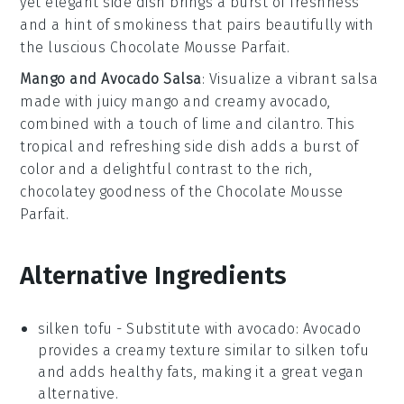
yet elegant side dish brings a burst of freshness
and a hint of smokiness that pairs beautifully with
the luscious
Chocolate Mousse Parfait
.
Mango and Avocado Salsa
: Visualize a vibrant
salsa
made with juicy
mango
and creamy
avocado
,
combined with a touch of
lime
and
cilantro
. This
tropical and refreshing side dish adds a burst of
color and a delightful contrast to the rich,
chocolatey goodness of the
Chocolate Mousse
Parfait
.
Alternative Ingredients
silken tofu
- Substitute with
avocado
: Avocado
provides a creamy texture similar to silken tofu
and adds healthy fats, making it a great vegan
alternative.