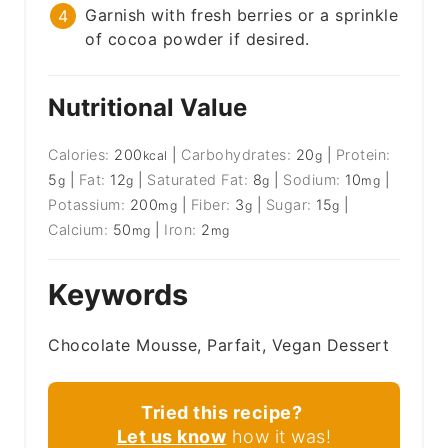
Garnish with fresh berries or a sprinkle
of cocoa powder if desired.
Nutritional Value
Calories:
200
|
Carbohydrates:
20
|
Protein:
kcal
g
5
|
Fat:
12
|
Saturated Fat:
8
|
Sodium:
10
|
g
g
g
mg
Potassium:
200
|
Fiber:
3
|
Sugar:
15
|
mg
g
g
Calcium:
50
|
Iron:
2
mg
mg
Keywords
Chocolate Mousse, Parfait, Vegan Dessert
Tried this recipe?
Let us know
how it was!