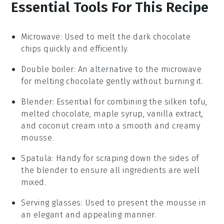
Essential Tools For This Recipe
Microwave
: Used to melt the dark chocolate
chips quickly and efficiently.
Double boiler
: An alternative to the microwave
for melting chocolate gently without burning it.
Blender
: Essential for combining the silken tofu,
melted chocolate, maple syrup, vanilla extract,
and coconut cream into a smooth and creamy
mousse.
Spatula
: Handy for scraping down the sides of
the blender to ensure all ingredients are well
mixed.
Serving glasses
: Used to present the mousse in
an elegant and appealing manner.