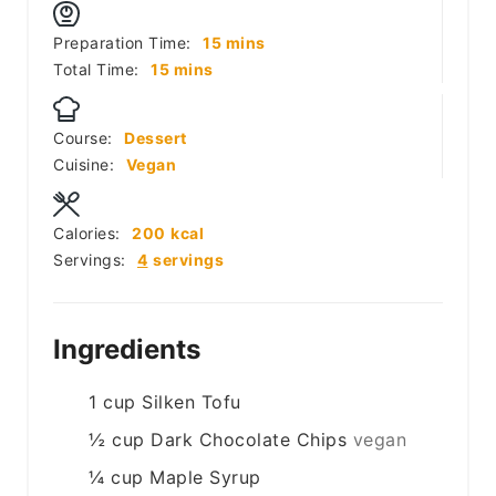
minutes
Preparation Time:
15
mins
minutes
Total Time:
15
mins
Course:
Dessert
Cuisine:
Vegan
Calories:
200
kcal
Servings:
4
servings
Ingredients
1
cup
Silken Tofu
½
cup
Dark Chocolate Chips
vegan
¼
cup
Maple Syrup