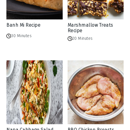
Banh Mi Recipe
Marshmallow Treats
Recipe
30 Minutes
20 Minutes
Napa Cabbage Salad
BBQ Chicken Breasts