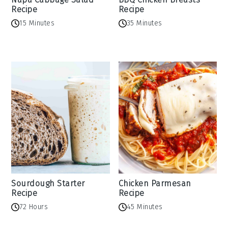
Recipe
Recipe
15 Minutes
35 Minutes
Sourdough Starter
Chicken Parmesan
Recipe
Recipe
72 Hours
45 Minutes