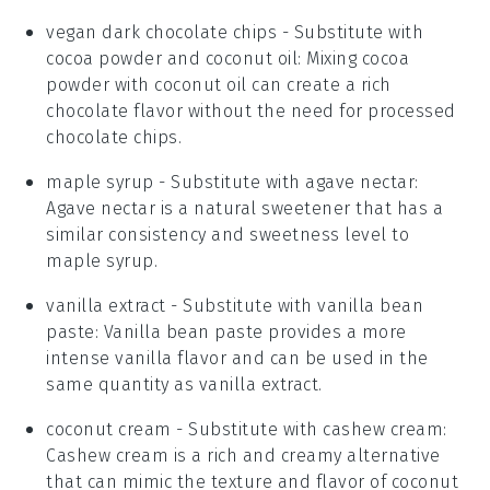
vegan dark chocolate chips
- Substitute with
cocoa powder and coconut oil
: Mixing cocoa
powder with coconut oil can create a rich
chocolate flavor without the need for processed
chocolate chips.
maple syrup
- Substitute with
agave nectar
:
Agave nectar is a natural sweetener that has a
similar consistency and sweetness level to
maple syrup.
vanilla extract
- Substitute with
vanilla bean
paste
: Vanilla bean paste provides a more
intense vanilla flavor and can be used in the
same quantity as vanilla extract.
coconut cream
- Substitute with
cashew cream
:
Cashew cream is a rich and creamy alternative
that can mimic the texture and flavor of coconut