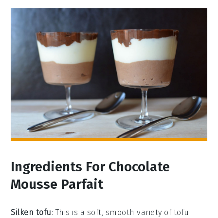
Ingredients For Chocolate
Mousse Parfait
Silken tofu
: This is a soft, smooth variety of tofu