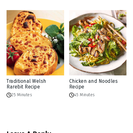
Traditional Welsh
Chicken and Noodles
Rarebit Recipe
Recipe
25 Minutes
45 Minutes
Reader