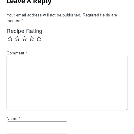
Leave A Reply
Interactions
Your email address will not be published.
Required fields are
marked
*
Recipe Rating
Comment
*
Name
*