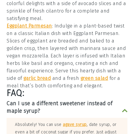
colorful delights with a side of avocado slices and a
sprinkle of fresh cilantro for a complete and
satisfying meal.
Eggplant Parmesan
: Indulge in a plant-based twist
on a classic Italian dish with
Eggplant Parmesan
.
Slices of eggplant are breaded and baked to a
golden crisp, then layered with marinara sauce and
vegan mozzarella. Each layer is infused with Italian
herbs like basil and oregano, creating a rich and
flavorful experience. Serve this hearty dish with a
side of
garlic bread
and a fresh
green salad
for a
meal that’s both comforting and elegant.
FAQ:
Can I use a different sweetener instead of
maple syrup?
Absolutely! You can use
agave syrup
, date syrup, or
even a bit of coconut sugar if you prefer. Just adjust