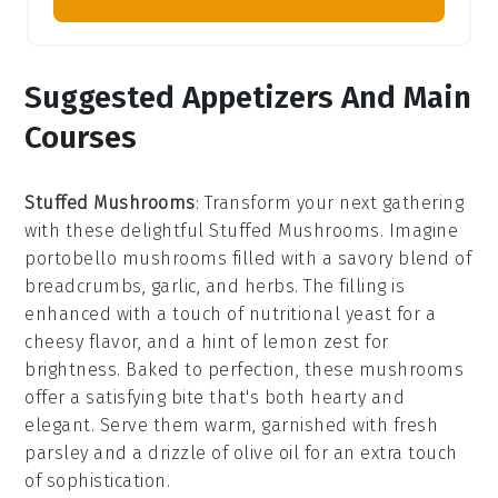
Suggested Appetizers And Main
Courses
Stuffed Mushrooms
: Transform your next gathering
with these delightful
Stuffed Mushrooms
. Imagine
portobello mushrooms
filled with a savory blend of
breadcrumbs
,
garlic
, and
herbs
. The filling is
enhanced with a touch of
nutritional yeast
for a
cheesy flavor, and a hint of
lemon zest
for
brightness. Baked to perfection, these mushrooms
offer a satisfying bite that's both hearty and
elegant. Serve them warm, garnished with fresh
parsley
and a drizzle of
olive oil
for an extra touch
of sophistication.