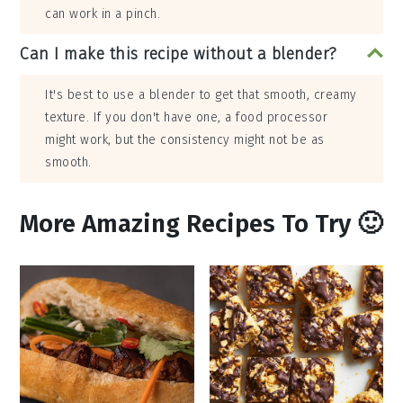
can work in a pinch.
Can I make this recipe without a blender?
It's best to use a blender to get that smooth, creamy
texture. If you don't have one, a food processor
might work, but the consistency might not be as
smooth.
More Amazing Recipes To Try 🙂