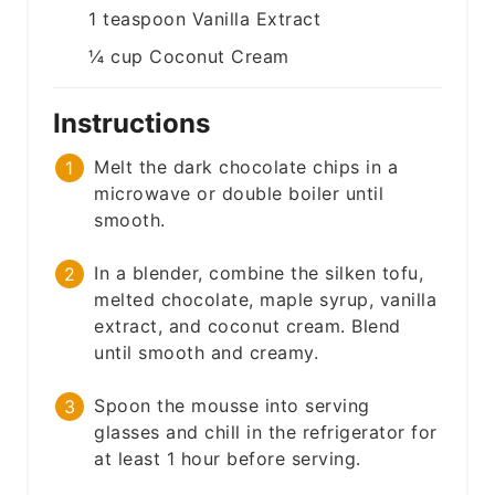
1
teaspoon
Vanilla Extract
¼
cup
Coconut Cream
Instructions
Melt the dark chocolate chips in a
microwave or double boiler until
smooth.
In a blender, combine the silken tofu,
melted chocolate, maple syrup, vanilla
extract, and coconut cream. Blend
until smooth and creamy.
Spoon the mousse into serving
glasses and chill in the refrigerator for
at least 1 hour before serving.