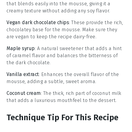
that blends easily into the mousse, giving it a
creamy texture without adding any soy flavor.
Vegan dark chocolate chips
: These provide the rich,
chocolatey base for the mousse. Make sure they
are vegan to keep the recipe dairy-free.
Maple syrup
: A natural sweetener that adds a hint
of caramel flavor and balances the bitterness of
the dark chocolate.
Vanilla extract
: Enhances the overall flavor of the
mousse, adding a subtle, sweet aroma.
Coconut cream
: The thick, rich part of coconut milk
that adds a luxurious mouthfeel to the dessert.
Technique Tip For This Recipe