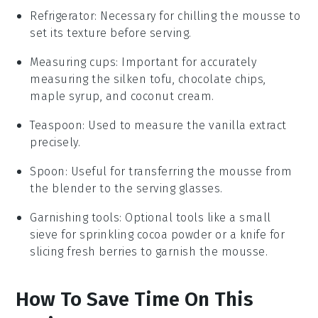
Refrigerator
: Necessary for chilling the mousse to
set its texture before serving.
Measuring cups
: Important for accurately
measuring the silken tofu, chocolate chips,
maple syrup, and coconut cream.
Teaspoon
: Used to measure the vanilla extract
precisely.
Spoon
: Useful for transferring the mousse from
the blender to the serving glasses.
Garnishing tools
: Optional tools like a small
sieve for sprinkling cocoa powder or a knife for
slicing fresh berries to garnish the mousse.
How To Save Time On This