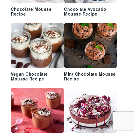
Chocolate Mousse
Chocolate Avocado
Recipe
Mousse Recipe
Vegan Chocolate
Mint Chocolate Mousse
Mousse Recipe
Recipe