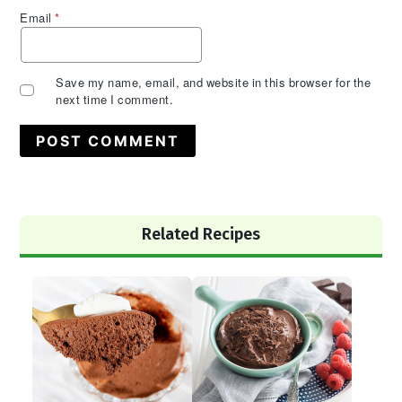
Email
*
Save my name, email, and website in this browser for the
next time I comment.
Primary
Related Recipes
Sidebar