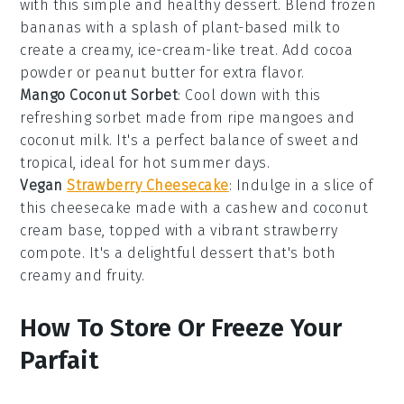
with this simple and healthy
dessert
. Blend frozen
bananas
with a splash of
plant-based milk
to
create a creamy, ice-cream-like treat. Add
cocoa
powder
or
peanut butter
for extra flavor.
Mango Coconut Sorbet
: Cool down with this
refreshing
sorbet
made from ripe
mangoes
and
coconut milk
. It's a perfect balance of sweet and
tropical, ideal for hot summer days.
Vegan
Strawberry Cheesecake
: Indulge in a slice of
this
cheesecake
made with a
cashew
and
coconut
cream
base, topped with a vibrant
strawberry
compote. It's a delightful
dessert
that's both
creamy and fruity.
How To Store Or Freeze Your
Parfait