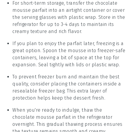
For short-term storage, transfer the
chocolate
mousse parfait
into an airtight container or cover
the serving glasses with plastic wrap. Store in the
refrigerator for up to 3-4 days to maintain its
creamy texture and rich flavor.
If you plan to enjoy the parfait later, freezing is a
great option. Spoon the
mousse
into freezer-safe
containers, leaving a bit of space at the top for
expansion. Seal tightly with lids or plastic wrap.
To prevent freezer burn and maintain the best
quality, consider placing the containers inside a
resealable freezer bag. This extra layer of
protection helps keep the
dessert
fresh.
When you're ready to indulge, thaw the
chocolate mousse parfait
in the refrigerator
overnight. This gradual thawing process ensures
the texture remains smooth and creamy.