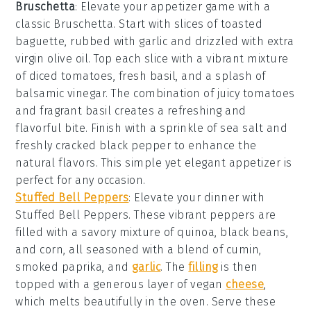
Bruschetta
: Elevate your appetizer game with a
classic
Bruschetta
. Start with slices of
toasted
baguette
, rubbed with
garlic
and drizzled with
extra
virgin olive oil
. Top each slice with a vibrant mixture
of
diced tomatoes
,
fresh basil
, and a splash of
balsamic vinegar
. The combination of juicy tomatoes
and fragrant basil creates a refreshing and
flavorful bite. Finish with a sprinkle of
sea salt
and
freshly cracked
black pepper
to enhance the
natural flavors. This simple yet elegant appetizer is
perfect for any occasion.
Stuffed Bell Peppers
: Elevate your dinner with
Stuffed Bell Peppers
. These vibrant peppers are
filled with a savory mixture of quinoa, black beans,
and corn, all seasoned with a blend of cumin,
smoked paprika, and
garlic
. The
filling
is then
topped with a generous layer of vegan
cheese
,
which melts beautifully in the oven. Serve these