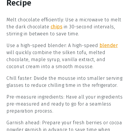
Recipe
Melt chocolate efficiently
:
Use a microwave to
melt
the dark chocolate
chips
in 30-second intervals,
stirring in between to save time.
Use a high-speed blender
: A high-speed
blender
will quickly combine the
silken tofu
,
melted
chocolate
,
maple syrup
,
vanilla extract
, and
coconut cream
into a smooth mousse.
Chill faster
: Divide the mousse into smaller serving
glasses to reduce chilling time in the refrigerator.
Pre-measure ingredients
: Have all your
ingredients
pre-measured and ready to go for a seamless
preparation process.
Garnish ahead
: Prepare your
fresh berries
or
cocoa
powder
garnish in advance to save time when