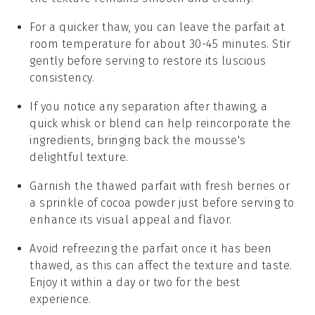
For a quicker thaw, you can leave the parfait at
room temperature for about 30-45 minutes. Stir
gently before serving to restore its luscious
consistency.
If you notice any separation after thawing, a
quick whisk or blend can help reincorporate the
ingredients, bringing back the mousse's
delightful texture.
Garnish the thawed parfait with fresh
berries
or
a sprinkle of
cocoa powder
just before serving to
enhance its visual appeal and flavor.
Avoid refreezing the parfait once it has been
thawed, as this can affect the texture and taste.
Enjoy it within a day or two for the best
experience.