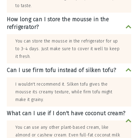
to taste.
How long can I store the mousse in the
refrigerator?
You can store the mousse in the refrigerator for up
to 3-4 days. Just make sure to cover it well to keep
it fresh.
Can I use firm tofu instead of silken tofu?
I wouldn't recommend it. Silken tofu gives the
mousse its creamy texture, while firm tofu might
make it grainy.
What can I use if I don't have coconut cream?
You can use any other plant-based cream, like
almond or cashew cream. Even full-fat coconut milk