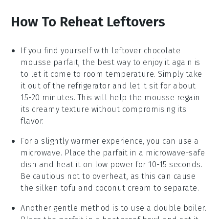
How To Reheat Leftovers
If you find yourself with leftover
chocolate
mousse parfait
, the best way to enjoy it again is
to let it come to room temperature. Simply take
it out of the refrigerator and let it sit for about
15-20 minutes. This will help the mousse regain
its creamy texture without compromising its
flavor.
For a slightly warmer experience, you can use a
microwave. Place the parfait in a microwave-safe
dish and heat it on low power for 10-15 seconds.
Be cautious not to overheat, as this can cause
the
silken tofu
and
coconut cream
to separate.
Another gentle method is to use a double boiler.