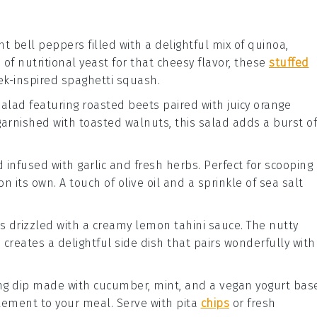
ant
bell peppers
filled with a delightful mix of
quinoa
,
e of
nutritional yeast
for that cheesy flavor, these
stuffed
k-inspired spaghetti squash.
 salad featuring roasted
beets
paired with juicy
orange
arnished with
toasted walnuts
, this salad adds a burst of
d
infused with
garlic
and
fresh herbs
. Perfect for scooping
on its own. A touch of
olive oil
and a sprinkle of
sea salt
s
drizzled with a creamy
lemon tahini sauce
. The nutty
n
creates a delightful side dish that pairs wonderfully with
ing dip made with
cucumber
,
mint
, and a vegan
yogurt
base
 element to your meal. Serve with
pita
chips
or fresh