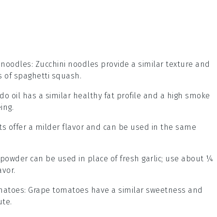
 noodles
: Zucchini noodles provide a similar texture and
s of spaghetti squash.
do oil has a similar healthy fat profile and a high smoke
ing.
ots offer a milder flavor and can be used in the same
c powder can be used in place of fresh garlic; use about ¼
avor.
matoes
: Grape tomatoes have a similar sweetness and
ute.