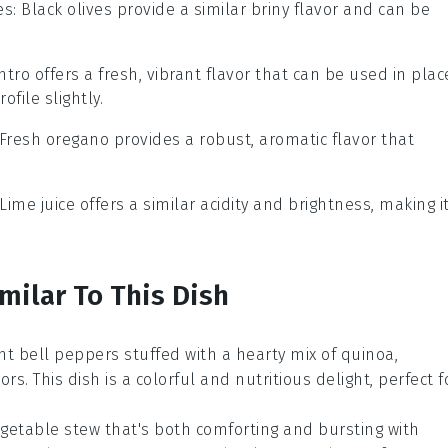
es
: Black olives provide a similar briny flavor and can be
antro offers a fresh, vibrant flavor that can be used in plac
ofile slightly.
 Fresh oregano provides a robust, aromatic flavor that
 Lime juice offers a similar acidity and brightness, making i
milar To This Dish
ant
bell peppers
stuffed with a hearty mix of
quinoa
,
ors. This dish is a colorful and nutritious delight, perfect f
getable
stew that's both comforting and bursting with