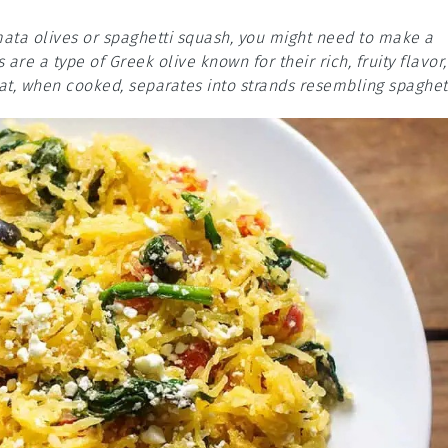
amata olives or spaghetti squash, you might need to make a
are a type of Greek olive known for their rich, fruity flavor,
at, when cooked, separates into strands resembling spaghett