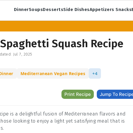
Dinner
Soups
Desserts
Side Dishes
Appetizers Snacks
 Spaghetti Squash Recipe
dated:
Jul 7, 2025
Dinner
Mediterranean Vegan Recipes
+4
Print Recipe
Jump To Recip
ipe is a delightful fusion of Mediterranean flavors and
hose looking to enjoy a light yet satisfying meal that is
s.