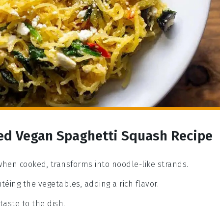
red Vegan Spaghetti Squash Recipe
 when cooked, transforms into noodle-like strands.
téing the vegetables, adding a rich flavor.
taste to the dish.