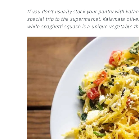
If you don't usually stock your pantry with kal
special trip to the supermarket. Kalamata olives 
while spaghetti squash is a unique vegetable th