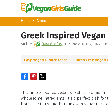
Home
Dinner
Greek Inspired Vegan
Author:
Dara Godfrey
Published:
Aug 12, 2024
|
Up
Easy Vegan Dinner Ideas
Gluten Free Vegan 
This Greek-inspired vegan spaghetti squash rec
wholesome ingredients. It's a perfect dish for t
both nutritious and bursting with vibrant taste