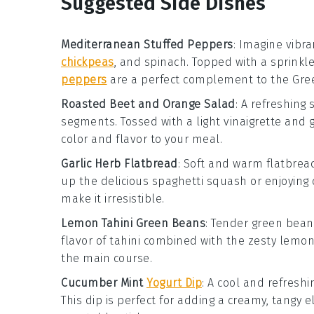
Suggested Side Dishes
Mediterranean Stuffed Peppers
: Imagine vibr
chickpeas
, and
spinach
. Topped with a sprinkl
peppers
are a perfect complement to the Gree
Roasted Beet and Orange Salad
: A refreshing
segments
. Tossed with a light
vinaigrette
and g
color and flavor to your meal.
Garlic Herb Flatbread
: Soft and warm
flatbrea
up the delicious spaghetti squash or enjoying 
make it irresistible.
Lemon Tahini Green Beans
: Tender
green bean
flavor of
tahini
combined with the zesty
lemo
the main course.
Cucumber Mint
Yogurt Dip
: A cool and refresh
This dip is perfect for adding a creamy, tangy