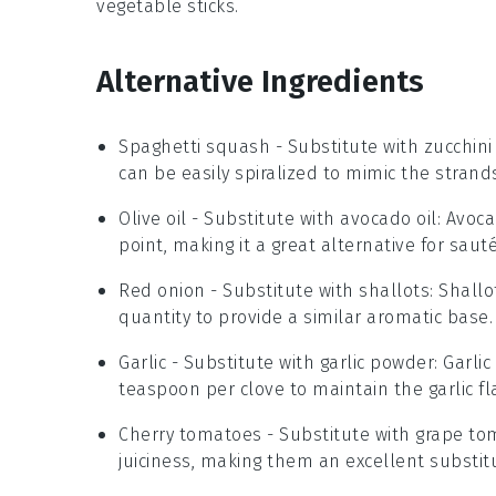
vegetable sticks
.
Alternative Ingredients
Spaghetti squash
- Substitute with
zucchini
can be easily spiralized to mimic the strand
Olive oil
- Substitute with
avocado oil
: Avoca
point, making it a great alternative for sauté
Red onion
- Substitute with
shallots
: Shall
quantity to provide a similar aromatic base.
Garlic
- Substitute with
garlic powder
: Garli
teaspoon per clove to maintain the garlic fl
Cherry tomatoes
- Substitute with
grape to
juiciness, making them an excellent substit