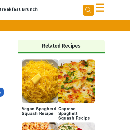
☰
Breakfast Brunch
Primary
Sidebar
Related Recipes
e
Vegan Spaghetti
Caprese
Squash Recipe
Spaghetti
Squash Recipe