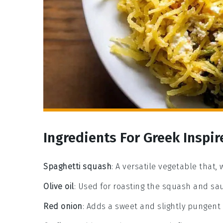
Ingredients For Greek Inspi
Spaghetti squash
: A versatile vegetable that,
Olive oil
: Used for roasting the squash and sau
Red onion
: Adds a sweet and slightly pungent 