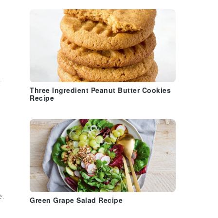
Three Ingredient Peanut Butter Cookies
Recipe
.
Green Grape Salad Recipe