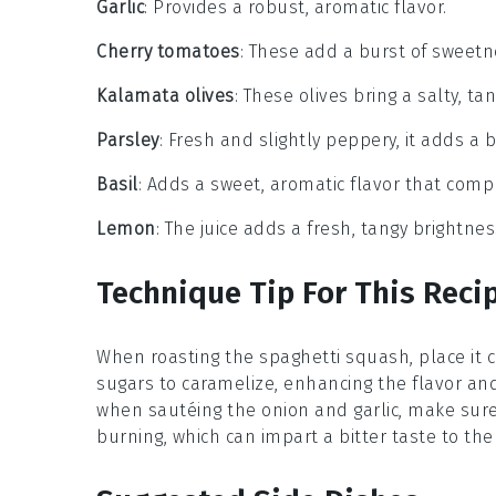
Garlic
: Provides a robust, aromatic flavor.
Cherry tomatoes
: These add a burst of sweetne
Kalamata olives
: These olives bring a salty, t
Parsley
: Fresh and slightly peppery, it adds a b
Basil
: Adds a sweet, aromatic flavor that com
Lemon
: The juice adds a fresh, tangy brightnes
Technique Tip For This Reci
When roasting the
spaghetti squash
, place it
sugars to caramelize, enhancing the flavor and
when sautéing the
onion
and
garlic
, make sure
burning, which can impart a bitter taste to the