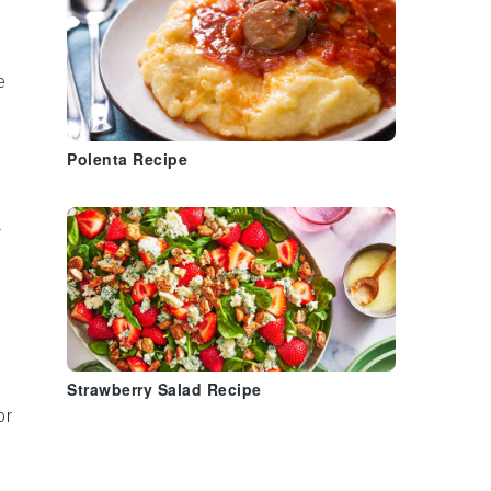
e
Polenta Recipe
t
Strawberry Salad Recipe
or