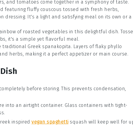
rs
, and
tomatoes
come together in a symphony of taste.
ad
featuring fluffy
couscous
tossed with
fresh herbs
,
on
dressing. It's a light and satisfying meal on its own or a
rainbow of
roasted vegetables
in this delightful dish. Toss
rbs
, it's a simple yet flavorful meal.
e traditional Greek
spanakopita
. Layers of flaky
phyllo
 and
herbs
, making it a perfect appetizer or main course.
 Dish
completely before storing. This prevents condensation,
e into an airtight container. Glass containers with tight-
ss.
reek inspired
vegan spaghetti
squash
will keep well for u