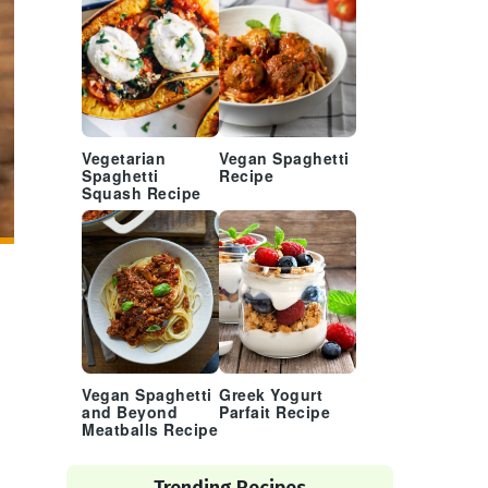
Vegetarian
Vegan Spaghetti
Spaghetti
Recipe
Squash Recipe
Vegan Spaghetti
Greek Yogurt
and Beyond
Parfait Recipe
Meatballs Recipe