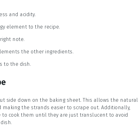
ss and acidity.
angy element to the recipe.
right note.
plements the other ingredients.
s to the dish.
pe
 cut side down on the baking sheet. This allows the natural
 making the strands easier to scrape out. Additionally,
 to cook them until they are just translucent to avoid
 dish.