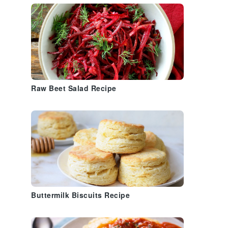
Raw Beet Salad Recipe
Buttermilk Biscuits Recipe