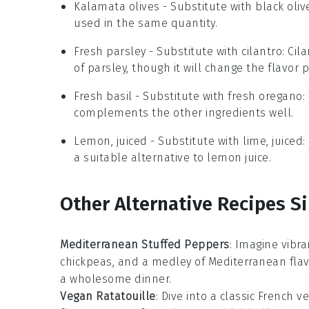
Kalamata olives
- Substitute with
black oliv
used in the same quantity.
Fresh parsley
- Substitute with
cilantro
: Cil
of parsley, though it will change the flavor pr
Fresh basil
- Substitute with
fresh oregano
:
complements the other ingredients well.
Lemon, juiced
- Substitute with
lime, juiced
:
a suitable alternative to lemon juice.
Other Alternative Recipes Si
Mediterranean Stuffed Peppers
: Imagine vibr
chickpeas
, and a medley of
Mediterranean
flav
a wholesome dinner.
Vegan Ratatouille
: Dive into a classic French
ve