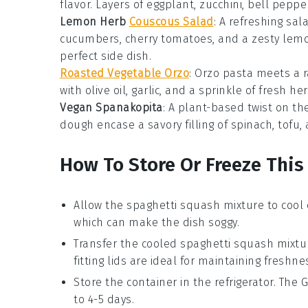
flavor. Layers of
eggplant
,
zucchini
,
bell peppe
Lemon Herb
Couscous Salad
: A refreshing
sal
cucumbers
,
cherry tomatoes
, and a zesty
lem
perfect side dish.
Roasted Vegetable Orzo
: Orzo pasta meets a 
with
olive oil
,
garlic
, and a sprinkle of
fresh he
Vegan Spanakopita
: A plant-based twist on th
dough
encase a savory filling of
spinach
,
tofu
,
How To Store Or Freeze This
Allow the
spaghetti squash
mixture to cool 
which can make the dish soggy.
Transfer the cooled
spaghetti squash
mixtur
fitting lids are ideal for maintaining freshne
Store the container in the refrigerator. The
G
to 4-5 days.