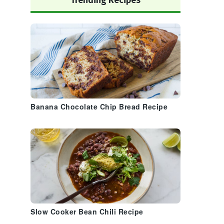
Trending Recipes
Banana Chocolate Chip Bread Recipe
Slow Cooker Bean Chili Recipe