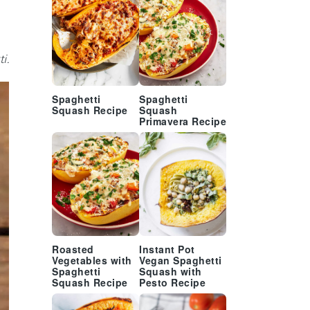
i.
Spaghetti
Spaghetti
Squash Recipe
Squash
Primavera Recipe
Roasted
Instant Pot
Vegetables with
Vegan Spaghetti
Spaghetti
Squash with
Squash Recipe
Pesto Recipe