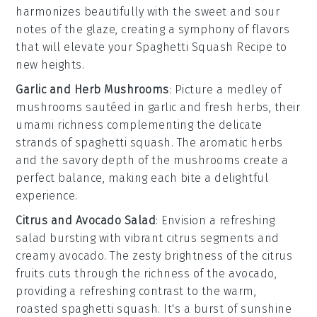
harmonizes beautifully with the sweet and sour
notes of the glaze, creating a symphony of flavors
that will elevate your
Spaghetti Squash Recipe
to
new heights.
Garlic and Herb Mushrooms
: Picture a medley of
mushrooms
sautéed in
garlic
and fresh
herbs
, their
umami richness complementing the delicate
strands of
spaghetti squash
. The
aromatic
herbs
and the savory depth of the mushrooms create a
perfect balance, making each bite a delightful
experience.
Citrus and Avocado Salad
: Envision a refreshing
salad
bursting with vibrant
citrus
segments and
creamy
avocado
. The zesty brightness of the citrus
fruits cuts through the richness of the avocado,
providing a refreshing contrast to the warm,
roasted
spaghetti squash
. It's a burst of sunshine