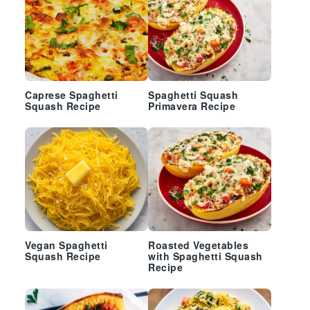
Caprese Spaghetti
Spaghetti Squash
Squash Recipe
Primavera Recipe
Vegan Spaghetti
Roasted Vegetables
Squash Recipe
with Spaghetti Squash
Recipe