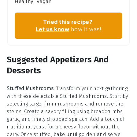
Healthy, Vegan
Tried this recipe?
Let us know
how it was!
Suggested Appetizers And
Desserts
Stuffed Mushrooms
: Transform your next gathering
with these delectable
Stuffed Mushrooms
. Start by
selecting large, firm
mushrooms
and remove the
stems. Create a savory filling using
breadcrumbs
,
garlic
, and finely chopped
spinach
. Add a touch of
nutritional yeast
for a cheesy flavor without the
dairy. Once stuffed, bake until golden and serve