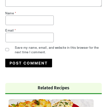
Name
*
Email
*
Save my name, email, and website in this browser for the
next time I comment.
Primary
Related Recipes
Sidebar