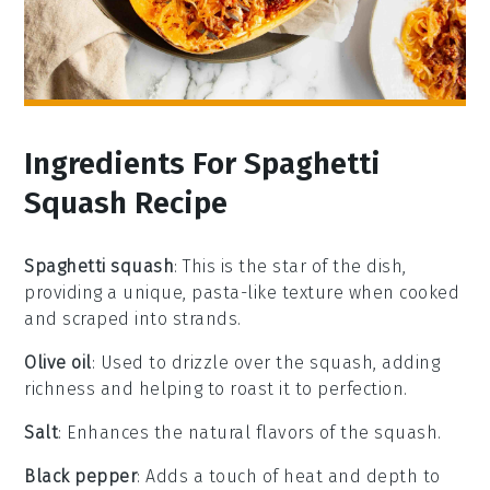
Ingredients For Spaghetti
Squash Recipe
Spaghetti squash
: This is the star of the dish,
providing a unique, pasta-like texture when cooked
and scraped into strands.
Olive oil
: Used to drizzle over the squash, adding
richness and helping to roast it to perfection.
Salt
: Enhances the natural flavors of the squash.
Black pepper
: Adds a touch of heat and depth to