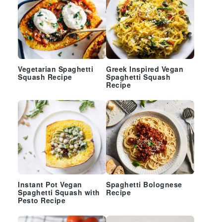
Vegetarian Spaghetti
Greek Inspired Vegan
Squash Recipe
Spaghetti Squash
Recipe
Instant Pot Vegan
Spaghetti Bolognese
Spaghetti Squash with
Recipe
Pesto Recipe