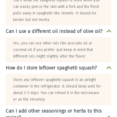
You’ll know the spaghetti squash is done when you
can easily pierce the skin with a fork and the flesh
pulls away in spaghetti-like strands. It should be
tender but not mushy.
Can I use a different oil instead of olive oil?
Yes, you can use other oils like avocado oil or
coconut oil if you prefer. Just keep in mind that
different oils might slightly alter the flavor.
How do I store leftover spaghetti squash?
Store any leftover spaghetti squash in an airtight
container in the refrigerator. It should keep well for
about 3-5 days. You can reheat it in the microwave
or on the stovetop.
Can I add other seasonings or herbs to this