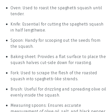
Oven
: Used to roast the spaghetti squash until
tender.
Knife
: Essential for cutting the spaghetti squash
in half lengthwise.
Spoon
: Handy for scooping out the seeds from
the squash.
Baking sheet
: Provides a flat surface to place the
squash halves cut-side down for roasting.
Fork
: Used to scrape the flesh of the roasted
squash into spaghetti-like strands.
Brush
: Useful for drizzling and spreading olive oil
evenly inside the squash.
Measuring spoons
: Ensures accurate
measurement of olive oil, salt, and black pepper.