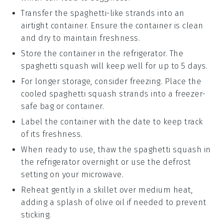
Transfer the
spaghetti-like strands
into an
airtight container. Ensure the container is clean
and dry to maintain freshness.
Store the container in the refrigerator. The
spaghetti squash
will keep well for up to 5 days.
For longer storage, consider freezing. Place the
cooled
spaghetti squash
strands into a freezer-
safe bag or container.
Label the container with the date to keep track
of its freshness.
When ready to use, thaw the
spaghetti squash
in
the refrigerator overnight or use the defrost
setting on your microwave.
Reheat gently in a skillet over medium heat,
adding a splash of
olive oil
if needed to prevent
sticking.