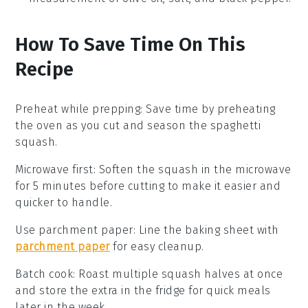
How To Save Time On This
Recipe
Preheat while prepping
: Save time by preheating
the oven as you cut and season the
spaghetti
squash
.
Microwave first
: Soften the
squash
in the microwave
for 5 minutes before cutting to make it easier and
quicker to handle.
Use parchment paper
: Line the
baking sheet
with
parchment paper
for easy cleanup.
Batch cook
: Roast multiple
squash halves
at once
and store the extra in the fridge for quick meals
later in the week.