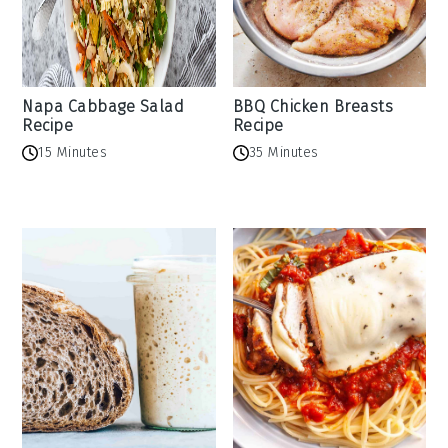
Napa Cabbage Salad
BBQ Chicken Breasts
Recipe
Recipe
15 Minutes
35 Minutes