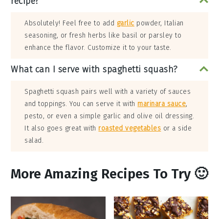
recipe?
Absolutely! Feel free to add
garlic
powder, Italian
seasoning, or fresh herbs like basil or parsley to
enhance the flavor. Customize it to your taste.
What can I serve with spaghetti squash?
Spaghetti squash pairs well with a variety of sauces
and toppings. You can serve it with
marinara sauce
,
pesto, or even a simple garlic and olive oil dressing.
It also goes great with
roasted vegetables
or a side
salad.
More Amazing Recipes To Try 🙂