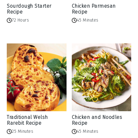
Sourdough Starter
Chicken Parmesan
Recipe
Recipe
72 Hours
45 Minutes
Traditional Welsh
Chicken and Noodles
Rarebit Recipe
Recipe
25 Minutes
45 Minutes