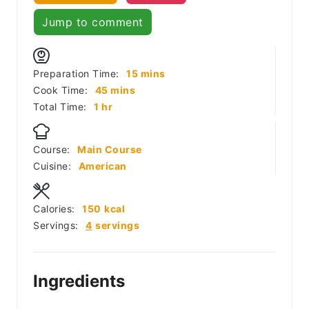
Jump to comment
minutes
Preparation Time:
15
mins
minutes
Cook Time:
45
mins
hour
Total Time:
1
hr
Course:
Main Course
Cuisine:
American
Calories:
150
kcal
Servings:
4
servings
Ingredients