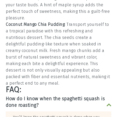
your taste buds. A hint of
maple syrup
adds the
perfect touch of sweetness, making this a guilt-free
pleasure.
Coconut Mango Chia Pudding
: Transport yourself to
a tropical paradise with this refreshing and
nutritious dessert. The
chia seeds
create a
delightful pudding-like texture when soaked in
creamy
coconut milk
. Fresh
mango
chunks add a
burst of natural sweetness and vibrant color,
making each bite a delightful experience. This
dessert is not only visually appealing but also
packed with fiber and essential nutrients, making it
a perfect end to any meal.
FAQ:
How do I know when the spaghetti squash is
done roasting?