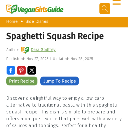
☰
Home
Side Dishes
Spaghetti Squash Recipe
Author:
Dara Godfrey
Published:
Nov 27, 2025
|
Updated:
Nov 28, 2025
Print Recipe
Jump To Recipe
Discover a delightful way to enjoy a low-carb
alternative to traditional pasta with this spaghetti
squash recipe. This dish is simple to prepare and
offers a unique texture that pairs well with a variety
of sauces and toppings. Perfect for a healthy