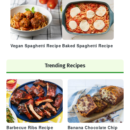
Vegan Spaghetti Recipe
Baked Spaghetti Recipe
Trending Recipes
Barbecue Ribs Recipe
Banana Chocolate Chip