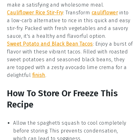
make a satisfying and wholesome meal.
Cauliflower Rice Stir-Fry
: Transform
cauliflower
into
a low-carb alternative to rice in this quick and easy
stir-fry. Packed with fresh vegetables and a savory
sauce, it's a healthy and flavorful option.
Sweet Potato and Black Bean Tacos
: Enjoy a burst of
flavor with these vibrant
tacos
. Filled with roasted
sweet potatoes
and seasoned black beans, they
are topped with a zesty avocado lime crema for a
delightful
finish
.
How To Store Or Freeze This
Recipe
Allow the
spaghetti squash
to cool completely
before storing. This prevents condensation,
which can lead to sogginess.