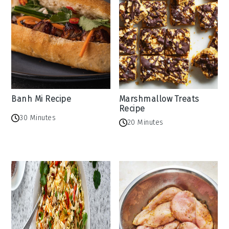
Banh Mi Recipe
Marshmallow Treats
Recipe
30 Minutes
20 Minutes