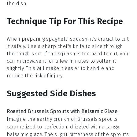
the dish.
Technique Tip For This Recipe
When preparing
spaghetti squash
, it's crucial to cut
it safely. Use a sharp chef's knife to slice through
the tough skin. If the squash is too hard to cut, you
can microwave it for a few minutes to soften it
slightly. This will make it easier to handle and
reduce the risk of injury.
Suggested Side Dishes
Roasted Brussels Sprouts with Balsamic Glaze
:
Imagine the
earthy
crunch of
Brussels sprouts
caramelized to perfection, drizzled with a tangy
balsamic glaze
. The slight bitterness of the sprouts