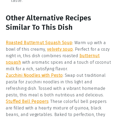
taste.
Other Alternative Recipes
Similar To This Dish
Roasted Butternut Squash Soup
: Warm up with a
bowl of this creamy,
velvety soup
. Perfect for a cozy
night in, this dish combines roasted
butternut
squash
with aromatic spices and a touch of coconut
milk for a rich, satisfying flavor.
Zucchini Noodles with Pesto
: Swap out traditional
pasta for
zucchini noodles
in this light and
refreshing dish. Tossed with a vibrant homemade
pesto
, this meal is both nutritious and delicious.
Stuffed Bell Peppers
: These colorful
bell peppers
are filled with a hearty mixture of quinoa, black
beans, and vegetables. Baked to perfection, they