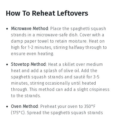
How To Reheat Leftovers
Microwave Method
: Place the
spaghetti squash
strands in a microwave-safe dish. Cover with a
damp paper towel to retain moisture. Heat on
high for 1-2 minutes, stirring halfway through to
ensure even heating.
Stovetop Method
: Heat a skillet over medium
heat and add a splash of
olive oil
. Add the
spaghetti squash
strands and sauté for 3-5
minutes, stirring occasionally until heated
through. This method can add a slight crispiness
to the strands.
Oven Method
: Preheat your oven to 350°F
(175°C). Spread the
spaghetti squash
strands