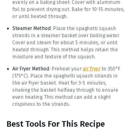
evenly on a baking sheet. Cover with aluminum
foil to prevent drying out. Bake for 10-15 minutes,
or until heated through.
Steamer Method
: Place the
spaghetti squash
strands in a steamer basket over boiling water.
Cover and steam for about 5 minutes, or until
heated through. This method helps retain the
moisture and texture of the squash.
Air Fryer Method
: Preheat your
air fryer
to 350°F
(175°C). Place the
spaghetti squash
strands in
the air fryer basket. Heat for 3-5 minutes,
shaking the basket halfway through to ensure
even heating. This method can add a slight
crispiness to the strands.
Best Tools For This Recipe