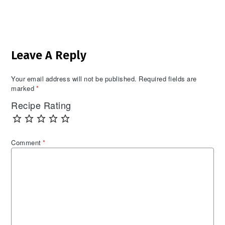
Reader
Leave A Reply
Interactions
Your email address will not be published.
Required fields are
marked
*
Recipe Rating
Comment
*