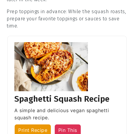
Prep toppings in advance
: While the
squash
roasts,
prepare your favorite toppings or sauces to save
time.
Spaghetti Squash Recipe
A simple and delicious vegan spaghetti
squash recipe.
Print Recipe
Pin This