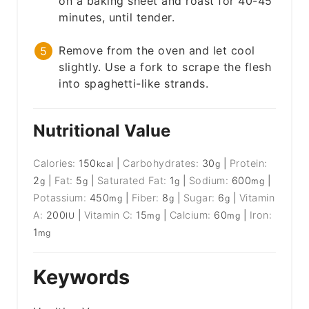
on a baking sheet and roast for 40-45
minutes, until tender.
Remove from the oven and let cool
slightly. Use a fork to scrape the flesh
into spaghetti-like strands.
Nutritional Value
Calories:
150
|
Carbohydrates:
30
|
Protein:
kcal
g
2
|
Fat:
5
|
Saturated Fat:
1
|
Sodium:
600
|
g
g
g
mg
Potassium:
450
|
Fiber:
8
|
Sugar:
6
|
Vitamin
mg
g
g
A:
200
|
Vitamin C:
15
|
Calcium:
60
|
Iron:
IU
mg
mg
1
mg
Keywords