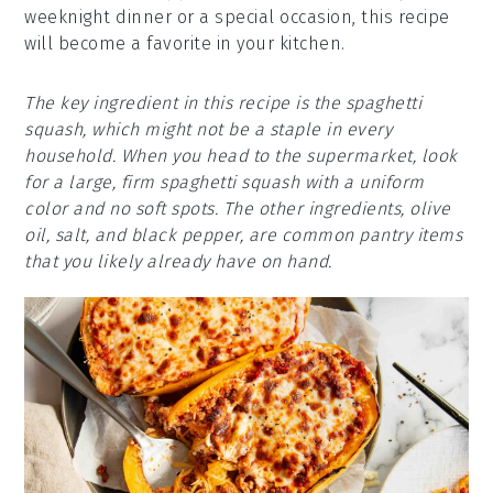
weeknight dinner or a special occasion, this recipe
will become a favorite in your kitchen.
The key ingredient in this recipe is the spaghetti
squash, which might not be a staple in every
household. When you head to the supermarket, look
for a large, firm spaghetti squash with a uniform
color and no soft spots. The other ingredients, olive
oil, salt, and black pepper, are common pantry items
that you likely already have on hand.