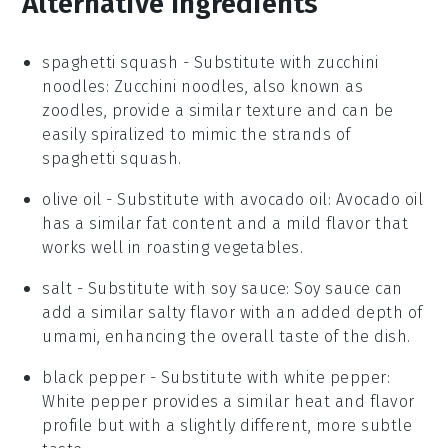
Alternative Ingredients
spaghetti squash
- Substitute with
zucchini
noodles
: Zucchini noodles, also known as
zoodles, provide a similar texture and can be
easily spiralized to mimic the strands of
spaghetti squash.
olive oil
- Substitute with
avocado oil
: Avocado oil
has a similar fat content and a mild flavor that
works well in roasting vegetables.
salt
- Substitute with
soy sauce
: Soy sauce can
add a similar salty flavor with an added depth of
umami, enhancing the overall taste of the dish.
black pepper
- Substitute with
white pepper
:
White pepper provides a similar heat and flavor
profile but with a slightly different, more subtle