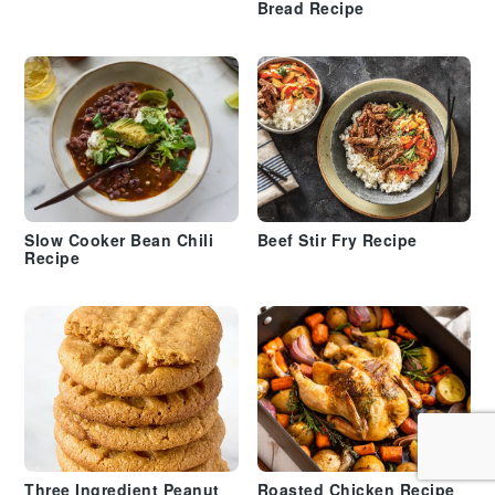
Bread Recipe
Slow Cooker Bean Chili
Beef Stir Fry Recipe
Recipe
Three Ingredient Peanut
Roasted Chicken Recipe