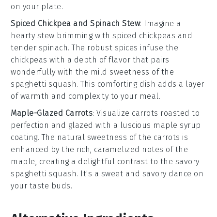
on your plate.
Spiced Chickpea and Spinach Stew
: Imagine a
hearty
stew
brimming with
spiced chickpeas
and
tender
spinach
. The robust spices infuse the
chickpeas with a depth of flavor that pairs
wonderfully with the mild sweetness of the
spaghetti squash
. This comforting dish adds a layer
of warmth and complexity to your meal.
Maple-Glazed Carrots
: Visualize
carrots
roasted to
perfection and glazed with a luscious
maple syrup
coating. The natural sweetness of the carrots is
enhanced by the rich, caramelized notes of the
maple, creating a delightful contrast to the savory
spaghetti squash
. It's a sweet and savory dance on
your taste buds.