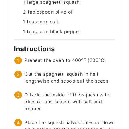
1
large
spaghetti squash
2
tablespoon
olive oil
1
teaspoon
salt
1
teaspoon
black pepper
Instructions
Preheat the oven to 400°F (200°C).
Cut the spaghetti squash in half
lengthwise and scoop out the seeds.
Drizzle the inside of the squash with
olive oil and season with salt and
pepper.
Place the squash halves cut-side down