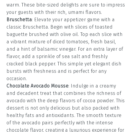
warm. These bite-sized delights are sure to impress
your guests with their rich, umami flavors.
Bruschetta
: Elevate your appetizer game with a
classic
Bruschetta
. Begin with slices of
toasted
baguette
brushed with
olive oil
. Top each slice with
a vibrant mixture of
diced tomatoes
,
fresh basil
,
and a hint of
balsamic vinegar
. For an extra layer of
flavor, add a sprinkle of
sea salt
and freshly
cracked
black pepper
. This simple yet elegant dish
bursts with freshness and is perfect for any
occasion.
Chocolate Avocado Mousse
: Indulge in a creamy
and decadent treat that combines the richness of
avocado
with the deep flavors of
cocoa powder
. This
dessert is not only delicious but also packed with
healthy fats and antioxidants. The smooth texture
of the
avocado
pairs perfectly with the intense
chocolate flavor, creating a luxurious experience for