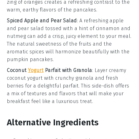
zing of
oranges
creates a refreshing contrast to the
warm, earthy flavors of the pancakes.
Spiced Apple and Pear Salad
: A refreshing
apple
and pear salad
tossed with a hint of
cinnamon
and
nutmeg
can add a crisp, juicy element to your meal.
The natural sweetness of the
fruits
and the
aromatic spices will harmonize beautifully with the
pumpkin pancakes.
Coconut
Yogurt
Parfait with Granola
: Layer creamy
coconut yogurt
with crunchy
granola
and fresh
berries
for a delightful parfait. This side-dish offers
a mix of textures and flavors that will make your
breakfast feel like a luxurious treat.
Alternative Ingredients