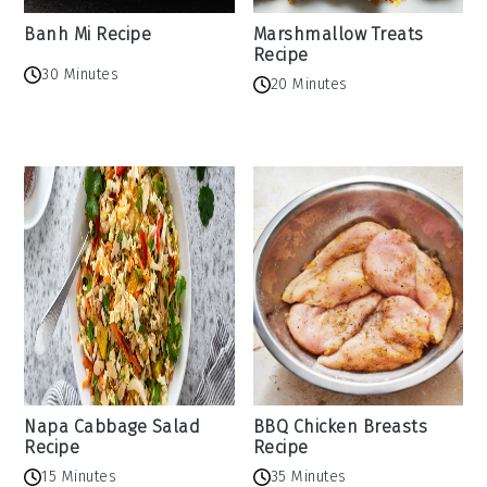
Banh Mi Recipe
Marshmallow Treats
Recipe
30 Minutes
20 Minutes
Napa Cabbage Salad
BBQ Chicken Breasts
Recipe
Recipe
15 Minutes
35 Minutes