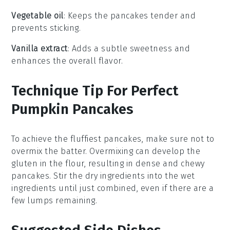
Vegetable oil
: Keeps the pancakes tender and
prevents sticking.
Vanilla extract
: Adds a subtle sweetness and
enhances the overall flavor.
Technique Tip For Perfect
Pumpkin Pancakes
To achieve the fluffiest
pancakes
, make sure not to
overmix the
batter
. Overmixing can develop the
gluten in the
flour
, resulting in dense and chewy
pancakes
. Stir the
dry ingredients
into the
wet
ingredients
until just combined, even if there are a
few lumps remaining.