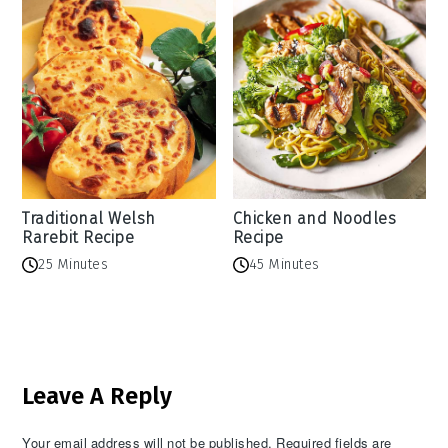
Traditional Welsh
Chicken and Noodles
Rarebit Recipe
Recipe
25 Minutes
45 Minutes
Reader
Leave A Reply
Interactions
Your email address will not be published.
Required fields are