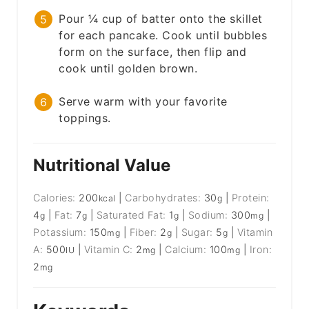
Pour ¼ cup of batter onto the skillet
for each pancake. Cook until bubbles
form on the surface, then flip and
cook until golden brown.
Serve warm with your favorite
toppings.
Nutritional Value
Calories:
200
|
Carbohydrates:
30
|
Protein:
kcal
g
4
|
Fat:
7
|
Saturated Fat:
1
|
Sodium:
300
|
g
g
g
mg
Potassium:
150
|
Fiber:
2
|
Sugar:
5
|
Vitamin
mg
g
g
A:
500
|
Vitamin C:
2
|
Calcium:
100
|
Iron:
IU
mg
mg
2
mg