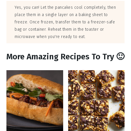
Yes, you can! Let the pancakes cool completely, then
place them in a single layer on a baking sheet to
freeze. Once frozen, transfer them to a freezer-safe
bag or container. Reheat them in the toaster or
microwave when you're ready to eat.
More Amazing Recipes To Try 🙂