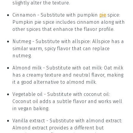
slightly alter the texture.
Cinnamon
- Substitute with
pumpkin
pie
spice
:
Pumpkin pie spice includes cinnamon along with
other spices that enhance the flavor profile.
Nutmeg
- Substitute with
allspice
: Allspice has a
similar warm, spicy flavor that can replace
nutmeg.
Almond milk
- Substitute with
oat milk
: Oat milk
has a creamy texture and neutral flavor, making
it a good alternative to almond milk.
Vegetable oil
- Substitute with
coconut oil
:
Coconut oil adds a subtle flavor and works well
in vegan baking.
Vanilla extract
- Substitute with
almond extract
:
Almond extract provides a different but