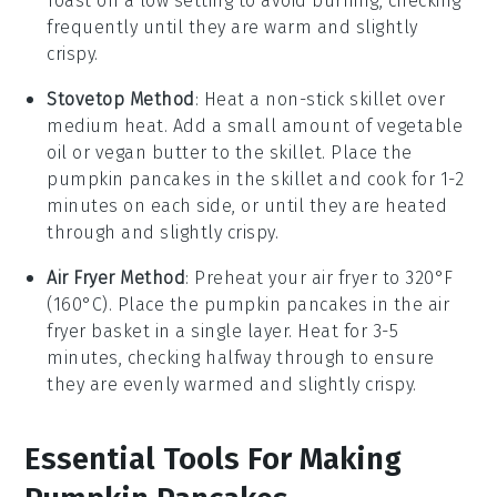
Toast on a low setting to avoid burning, checking
frequently until they are warm and slightly
crispy.
Stovetop Method
: Heat a non-stick skillet over
medium heat. Add a small amount of
vegetable
oil
or
vegan butter
to the skillet. Place the
pumpkin pancakes
in the skillet and cook for 1-2
minutes on each side, or until they are heated
through and slightly crispy.
Air Fryer Method
: Preheat your air fryer to 320°F
(160°C). Place the
pumpkin pancakes
in the air
fryer basket in a single layer. Heat for 3-5
minutes, checking halfway through to ensure
they are evenly warmed and slightly crispy.
Essential Tools For Making