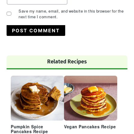
Save my name, email, and website in this browser for the
next time I comment.
Primary
Related Recipes
Sidebar
Pumpkin Spice
Vegan Pancakes Recipe
Pancakes Recipe