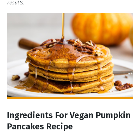
results.
Ingredients For Vegan Pumpkin
Pancakes Recipe