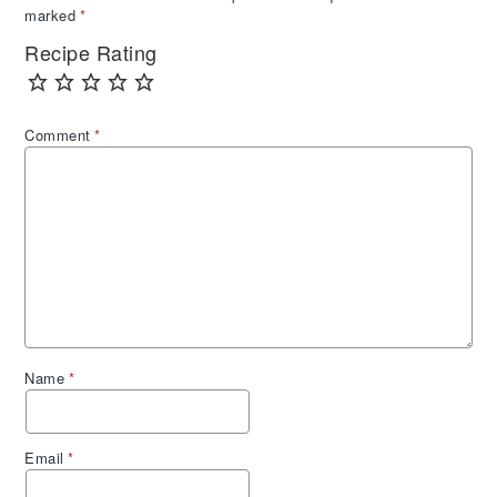
marked
*
Recipe Rating
Comment
*
Name
*
Email
*