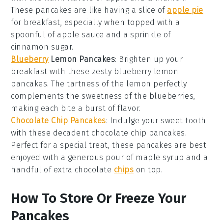
These pancakes are like having a slice of
apple pie
for breakfast, especially when topped with a
spoonful of
apple sauce
and a sprinkle of
cinnamon sugar.
Blueberry
Lemon Pancakes
: Brighten up your
breakfast with these zesty
blueberry
lemon
pancakes. The tartness of the
lemon
perfectly
complements the sweetness of the
blueberries
,
making each bite a burst of flavor.
Chocolate Chip Pancakes
: Indulge your sweet tooth
with these decadent
chocolate chip
pancakes.
Perfect for a special treat, these pancakes are best
enjoyed with a generous pour of
maple syrup
and a
handful of extra
chocolate
chips
on top.
How To Store Or Freeze Your
Pancakes