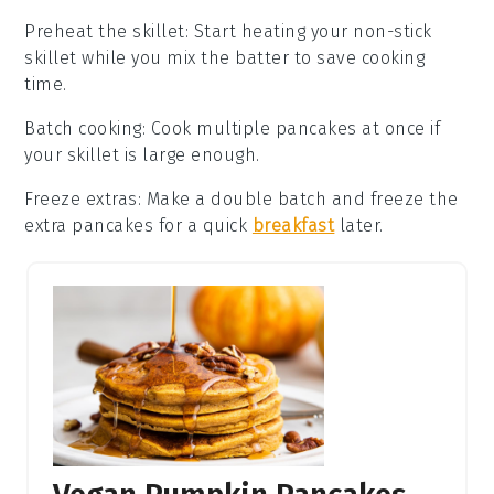
Preheat the skillet
: Start heating your
non-stick
skillet
while you mix the batter to save cooking
time.
Batch cooking
: Cook multiple
pancakes
at once if
your skillet is large enough.
Freeze extras
: Make a double batch and freeze the
extra
pancakes
for a quick
breakfast
later.