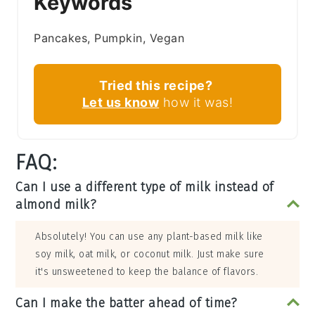
Keywords
Pancakes, Pumpkin, Vegan
Tried this recipe?
Let us know
how it was!
FAQ:
Can I use a different type of milk instead of
almond milk?
Absolutely! You can use any plant-based milk like
soy milk, oat milk, or coconut milk. Just make sure
it's unsweetened to keep the balance of flavors.
Can I make the batter ahead of time?