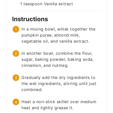
1
teaspoon
Vanilla extract
Instructions
In a mixing bowl, whisk together the
pumpkin puree, almond milk,
vegetable oil, and vanilla extract.
In another bowl, combine the flour,
sugar, baking powder, baking soda,
cinnamon, and nutmeg.
Gradually add the dry ingredients to
the wet ingredients, stirring until just
combined.
Heat a non-stick skillet over medium
heat and lightly grease it.