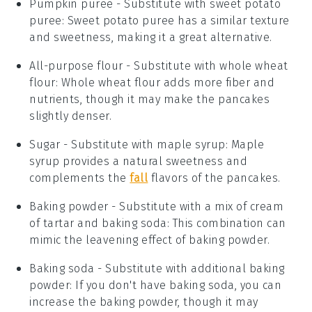
Pumpkin puree
- Substitute with
sweet potato
puree
: Sweet potato puree has a similar texture
and sweetness, making it a great alternative.
All-purpose flour
- Substitute with
whole wheat
flour
: Whole wheat flour adds more fiber and
nutrients, though it may make the pancakes
slightly denser.
Sugar
- Substitute with
maple syrup
: Maple
syrup provides a natural sweetness and
complements the
fall
flavors of the pancakes.
Baking powder
- Substitute with
a mix of cream
of tartar and baking soda
: This combination can
mimic the leavening effect of baking powder.
Baking soda
- Substitute with
additional baking
powder
: If you don't have baking soda, you can
increase the baking powder, though it may