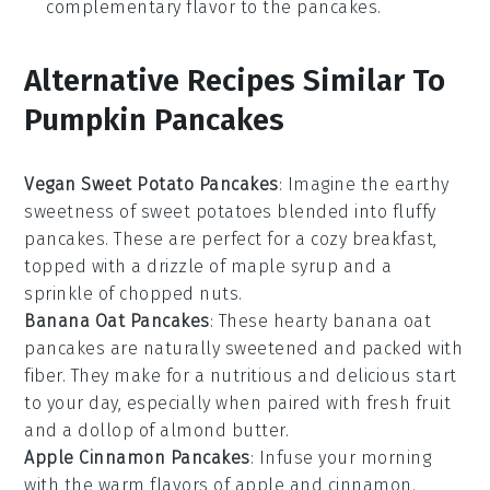
complementary flavor to the pancakes.
Alternative Recipes Similar To
Pumpkin Pancakes
Vegan Sweet Potato Pancakes
: Imagine the earthy
sweetness of
sweet potatoes
blended into fluffy
pancakes. These are perfect for a cozy breakfast,
topped with a drizzle of maple syrup and a
sprinkle of chopped nuts.
Banana Oat Pancakes
: These hearty
banana
oat
pancakes are naturally sweetened and packed with
fiber. They make for a nutritious and delicious start
to your day, especially when paired with fresh
fruit
and a dollop of almond butter.
Apple Cinnamon Pancakes
: Infuse your morning
with the warm flavors of
apple
and
cinnamon
.