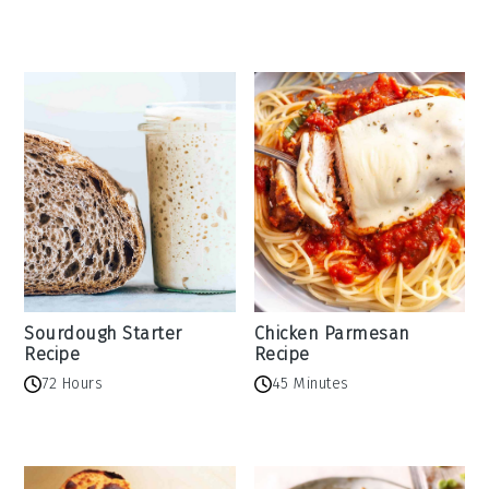
Sourdough Starter
Chicken Parmesan
Recipe
Recipe
72 Hours
45 Minutes