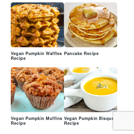
Vegan Pumpkin Waffles
Pancake Recipe
Recipe
Vegan Pumpkin Muffins
Vegan Pumpkin Bisque
Recipe
Recipe