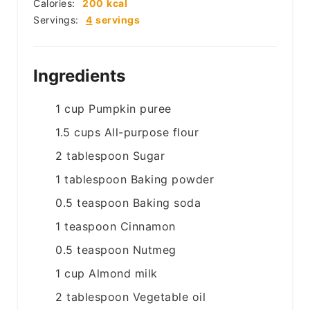
Calories:
200
kcal
Servings:
4
servings
Ingredients
1
cup
Pumpkin puree
1.5
cups
All-purpose flour
2
tablespoon
Sugar
1
tablespoon
Baking powder
0.5
teaspoon
Baking soda
1
teaspoon
Cinnamon
0.5
teaspoon
Nutmeg
1
cup
Almond milk
2
tablespoon
Vegetable oil