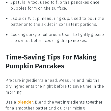
Spatula
: A tool used to flip the pancakes once
bubbles form on the surface.
Ladle or ¼ cup measuring cup
: Used to pour the
batter onto the skillet in consistent portions.
Cooking spray or oil brush
: Used to lightly grease
the skillet before cooking the pancakes.
Time-Saving Tips For Making
Pumpkin Pancakes
Prepare ingredients ahead
: Measure and mix the
dry ingredients
the night before to save time in the
morning.
Use a
blender
: Blend the
wet ingredients
together
for a smoother batter and quicker mixing.