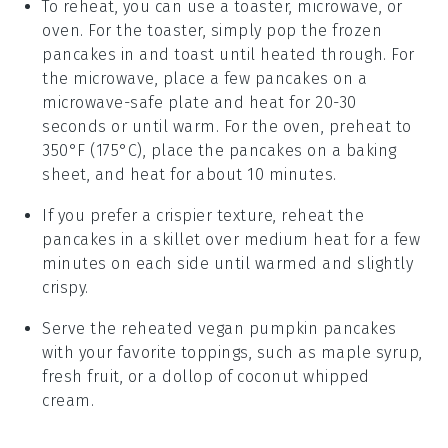
To reheat, you can use a toaster, microwave, or
oven. For the toaster, simply pop the frozen
pancakes
in and toast until heated through. For
the microwave, place a few pancakes on a
microwave-safe plate and heat for 20-30
seconds or until warm. For the oven, preheat to
350°F (175°C), place the pancakes on a baking
sheet, and heat for about 10 minutes.
If you prefer a crispier texture, reheat the
pancakes in a skillet over medium heat for a few
minutes on each side until warmed and slightly
crispy.
Serve the reheated
vegan pumpkin pancakes
with your favorite toppings, such as
maple syrup
,
fresh fruit
, or a dollop of
coconut whipped
cream
.