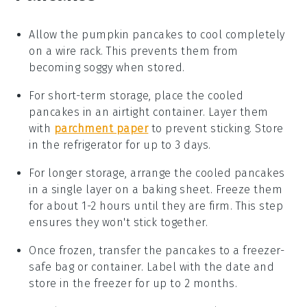
Allow the
pumpkin pancakes
to cool completely
on a wire rack. This prevents them from
becoming soggy when stored.
For short-term storage, place the cooled
pancakes in an airtight container. Layer them
with
parchment paper
to prevent sticking. Store
in the refrigerator for up to 3 days.
For longer storage, arrange the cooled pancakes
in a single layer on a baking sheet. Freeze them
for about 1-2 hours until they are firm. This step
ensures they won't stick together.
Once frozen, transfer the pancakes to a freezer-
safe bag or container. Label with the date and
store in the freezer for up to 2 months.