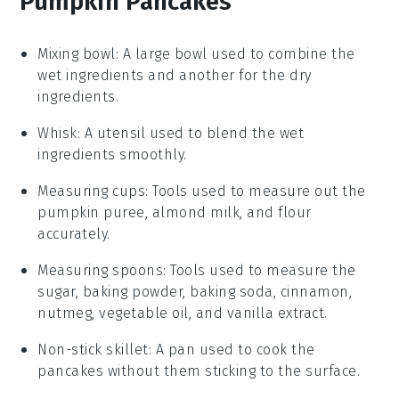
Pumpkin Pancakes
Mixing bowl
: A large bowl used to combine the
wet ingredients and another for the dry
ingredients.
Whisk
: A utensil used to blend the wet
ingredients smoothly.
Measuring cups
: Tools used to measure out the
pumpkin puree, almond milk, and flour
accurately.
Measuring spoons
: Tools used to measure the
sugar, baking powder, baking soda, cinnamon,
nutmeg, vegetable oil, and vanilla extract.
Non-stick skillet
: A pan used to cook the
pancakes without them sticking to the surface.