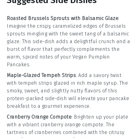
Suggested Side Dishes
Roasted Brussels Sprouts with Balsamic Glaze
:
Imagine the crispy, caramelized edges of
Brussels
sprouts
mingling with the sweet tang of a
balsamic
glaze
. This side-dish adds a delightful crunch and a
burst of flavor that perfectly complements the
warm, spiced notes of your
Vegan Pumpkin
Pancakes
.
Maple-Glazed Tempeh Strips
: Add a savory twist
with
tempeh strips
glazed in rich
maple syrup
. The
smoky, sweet, and slightly nutty flavors of this
protein-packed side-dish will elevate your pancake
breakfast to a gourmet experience.
Cranberry Orange Compote
: Brighten up your plate
with a vibrant
cranberry orange compote
. The
tartness of
cranberries
combined with the citrusy