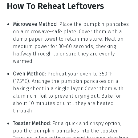
How To Reheat Leftovers
Microwave Method
: Place the
pumpkin pancakes
on a microwave-safe plate. Cover them with a
damp paper towel to retain moisture. Heat on
medium power for 30-60 seconds, checking
halfway through to ensure they are evenly
warmed.
Oven Method
: Preheat your oven to 350°F
(175°C). Arrange the
pumpkin pancakes
on a
baking sheet in a single layer. Cover them with
aluminum foil to prevent drying out. Bake for
about 10 minutes or until they are heated
through.
Toaster Method
: For a quick and crispy option,
pop the
pumpkin pancakes
into the toaster.