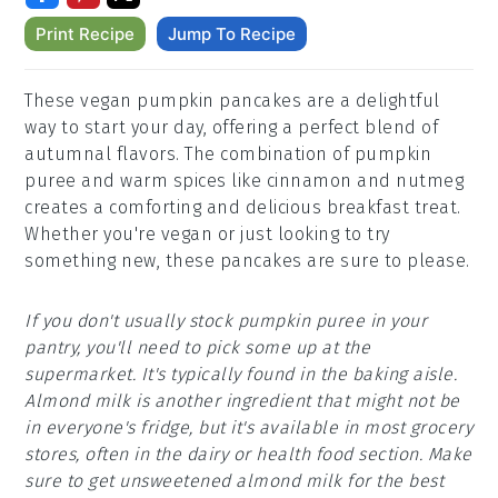
Print Recipe
Jump To Recipe
These vegan pumpkin pancakes are a delightful
way to start your day, offering a perfect blend of
autumnal flavors. The combination of pumpkin
puree and warm spices like cinnamon and nutmeg
creates a comforting and delicious breakfast treat.
Whether you're vegan or just looking to try
something new, these pancakes are sure to please.
If you don't usually stock pumpkin puree in your
pantry, you'll need to pick some up at the
supermarket. It's typically found in the baking aisle.
Almond milk is another ingredient that might not be
in everyone's fridge, but it's available in most grocery
stores, often in the dairy or health food section. Make
sure to get unsweetened almond milk for the best