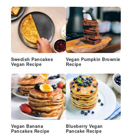
Swedish Pancakes
Vegan Pumpkin Brownie
Vegan Recipe
Recipe
Vegan Banana
Blueberry Vegan
Pancakes Recipe
Pancake Recipe