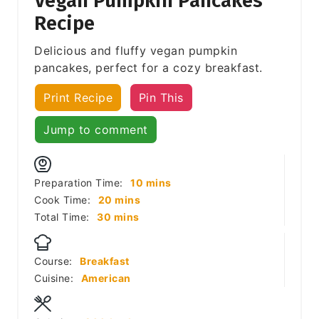
Vegan Pumpkin Pancakes
Recipe
Delicious and fluffy vegan pumpkin
pancakes, perfect for a cozy breakfast.
Print Recipe
Pin This
Jump to comment
minutes
Preparation Time:
10
mins
minutes
Cook Time:
20
mins
minutes
Total Time:
30
mins
Course:
Breakfast
Cuisine:
American