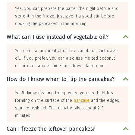
Yes, you can prepare the batter the night before and
store it in the fridge. Just give it a good stir before
cooking the pancakes in the morning.
What can I use instead of vegetable oil?
You can use any neutral oil like canola or sunflower
oil. If you prefer, you can also use melted coconut
oil or even applesauce for a lower-fat option.
How do I know when to flip the pancakes?
You'll know it's time to flip when you see bubbles
forming on the surface of the
pancake
and the edges
start to look set. This usually takes about 2-3
minutes.
Can I freeze the leftover pancakes?