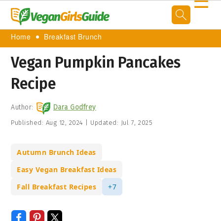
☰
Home
Breakfast Brunch
Vegan Pumpkin Pancakes
Recipe
Author:
Dara Godfrey
Published:
Aug 12, 2024
|
Updated:
Jul 7, 2025
Autumn Brunch Ideas
Easy Vegan Breakfast Ideas
Fall Breakfast Recipes
+7