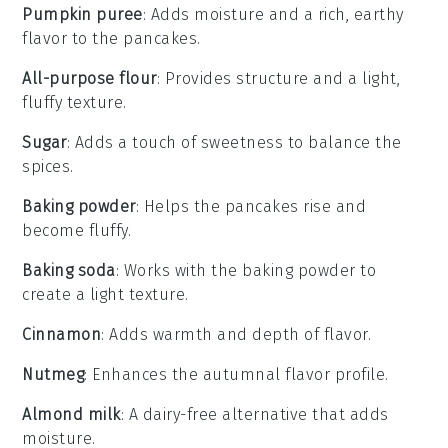
Pumpkin puree
: Adds moisture and a rich, earthy
flavor to the pancakes.
All-purpose flour
: Provides structure and a light,
fluffy texture.
Sugar
: Adds a touch of sweetness to balance the
spices.
Baking powder
: Helps the pancakes rise and
become fluffy.
Baking soda
: Works with the baking powder to
create a light texture.
Cinnamon
: Adds warmth and depth of flavor.
Nutmeg
: Enhances the autumnal flavor profile.
Almond milk
: A dairy-free alternative that adds
moisture.