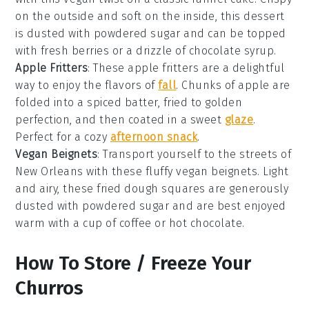
on the outside and soft on the inside, this dessert
is dusted with powdered sugar and can be topped
with fresh
berries
or a drizzle of
chocolate syrup
.
Apple Fritters
: These
apple fritters
are a delightful
way to enjoy the flavors of
fall
. Chunks of
apple
are
folded into a spiced batter, fried to golden
perfection, and then coated in a sweet
glaze
.
Perfect for a cozy
afternoon snack
.
Vegan Beignets
: Transport yourself to the streets of
New Orleans with these fluffy
vegan beignets
. Light
and airy, these fried dough squares are generously
dusted with powdered sugar and are best enjoyed
warm with a cup of
coffee
or
hot chocolate
.
How To Store / Freeze Your
Churros