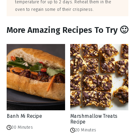
temperature for up to 2 days. Reheat them in the
oven to regain some of their crispiness.
More Amazing Recipes To Try 🙂
Banh Mi Recipe
Marshmallow Treats
Recipe
30 Minutes
20 Minutes