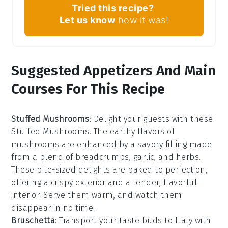
Tried this recipe?
Let us know
how it was!
Suggested Appetizers And Main
Courses For This Recipe
Stuffed Mushrooms
: Delight your guests with these
Stuffed Mushrooms
. The earthy flavors of
mushrooms
are enhanced by a savory filling made
from a blend of
breadcrumbs
,
garlic
, and
herbs
.
These bite-sized delights are baked to perfection,
offering a crispy exterior and a tender, flavorful
interior. Serve them warm, and watch them
disappear in no time.
Bruschetta
: Transport your taste buds to Italy with