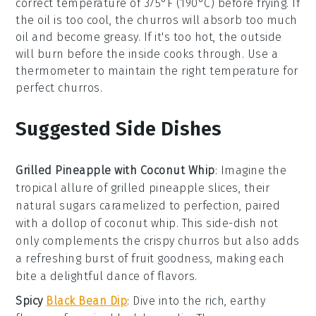
correct temperature of 375°F (190°C) before frying. If
the
oil
is too cool, the
churros
will absorb too much
oil
and become greasy. If it's too hot, the outside
will burn before the inside cooks through. Use a
thermometer to maintain the right temperature for
perfect
churros
.
Suggested Side Dishes
Grilled Pineapple with Coconut Whip
:
Imagine the
tropical allure of
grilled pineapple
slices, their
natural sugars caramelized to perfection, paired
with a dollop of
coconut whip
. This side-dish not
only complements the crispy
churros
but also adds
a refreshing burst of
fruit
goodness, making each
bite a delightful dance of flavors.
Spicy
Black Bean Dip
: Dive into the rich, earthy