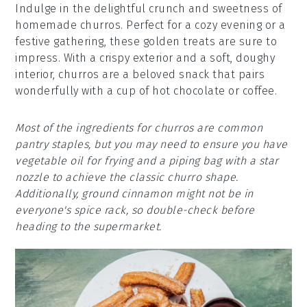
Indulge in the delightful crunch and sweetness of
homemade churros. Perfect for a cozy evening or a
festive gathering, these golden treats are sure to
impress. With a crispy exterior and a soft, doughy
interior, churros are a beloved snack that pairs
wonderfully with a cup of hot chocolate or coffee.
Most of the ingredients for churros are common
pantry staples, but you may need to ensure you have
vegetable oil for frying and a piping bag with a star
nozzle to achieve the classic churro shape.
Additionally, ground cinnamon might not be in
everyone's spice rack, so double-check before
heading to the supermarket.