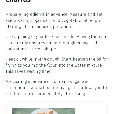
Prepare ingredients in advance
: Measure and set
aside
water
,
sugar
,
salt
, and
vegetable oil
before
starting. This minimizes prep time.
Use a piping bag with a star nozzle
: Having the right
tools ready ensures smooth
dough
piping and
consistent
churros
shape.
Heat oil while mixing dough
: Start heating the
oil
for
frying as you mix the
flour
into the
water mixture
.
This saves waiting time.
Mix coating in advance
: Combine
sugar
and
cinnamon
in a bowl before frying. This allows you to
roll the
churros
immediately after frying.