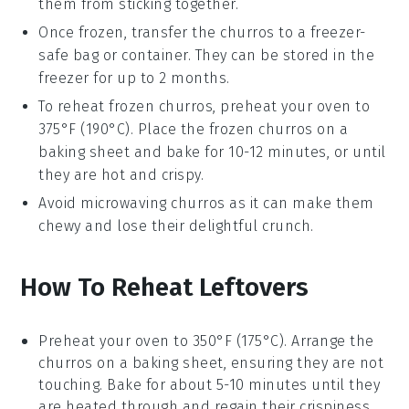
them from sticking together.
Once frozen, transfer the
churros
to a freezer-
safe bag or container. They can be stored in the
freezer for up to 2 months.
To reheat frozen
churros
, preheat your oven to
375°F (190°C). Place the frozen
churros
on a
baking sheet and bake for 10-12 minutes, or until
they are hot and crispy.
Avoid microwaving
churros
as it can make them
chewy and lose their delightful crunch.
How To Reheat Leftovers
Preheat your oven to 350°F (175°C). Arrange the
churros
on a baking sheet, ensuring they are not
touching. Bake for about 5-10 minutes until they
are heated through and regain their crispiness.