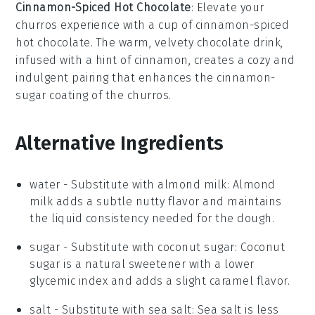
Cinnamon-Spiced Hot Chocolate
: Elevate your
churros
experience with a cup of
cinnamon-spiced
hot chocolate
. The warm, velvety
chocolate
drink,
infused with a hint of
cinnamon
, creates a cozy and
indulgent pairing that enhances the cinnamon-
sugar coating of the
churros
.
Alternative Ingredients
water
- Substitute with
almond milk
: Almond
milk adds a subtle nutty flavor and maintains
the liquid consistency needed for the dough.
sugar
- Substitute with
coconut sugar
: Coconut
sugar is a natural sweetener with a lower
glycemic index and adds a slight caramel flavor.
salt
- Substitute with
sea salt
: Sea salt is less