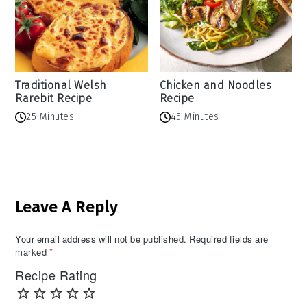
Traditional Welsh
Chicken and Noodles
Rarebit Recipe
Recipe
25 Minutes
45 Minutes
Reader
Leave A Reply
Interactions
Your email address will not be published.
Required fields are
marked
*
Recipe Rating