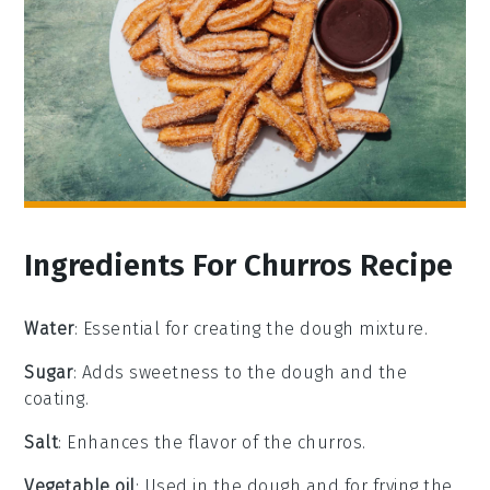
Ingredients For Churros Recipe
Water
: Essential for creating the dough mixture.
Sugar
: Adds sweetness to the dough and the
coating.
Salt
: Enhances the flavor of the churros.
Vegetable oil
: Used in the dough and for frying the