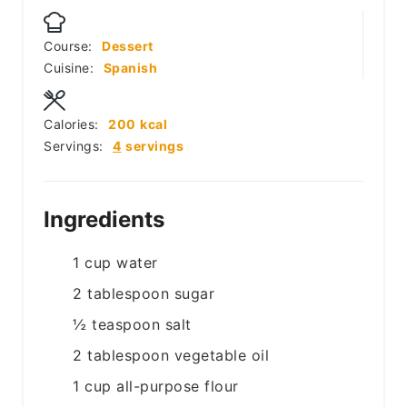
Course:
Dessert
Cuisine:
Spanish
Calories:
200
kcal
Servings:
4
servings
Ingredients
1
cup
water
2
tablespoon
sugar
½
teaspoon
salt
2
tablespoon
vegetable oil
1
cup
all-purpose flour