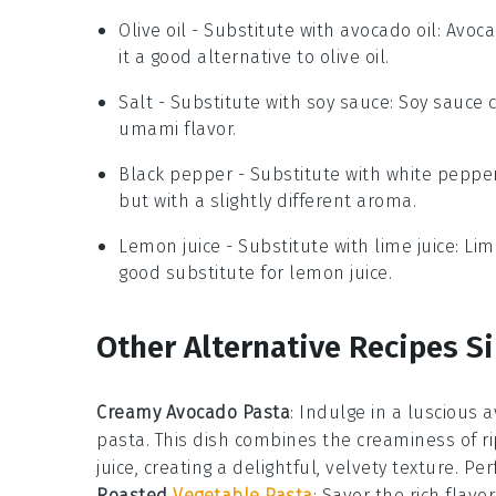
Olive oil
- Substitute with
avocado oil
: Avoc
it a good alternative to olive oil.
Salt
- Substitute with
soy sauce
: Soy sauce 
umami flavor.
Black pepper
- Substitute with
white peppe
but with a slightly different aroma.
Lemon juice
- Substitute with
lime juice
: Lim
good substitute for lemon juice.
Other Alternative Recipes Si
Creamy Avocado Pasta
: Indulge in a luscious
a
pasta
. This dish combines the creaminess of r
juice, creating a delightful, velvety texture. Pe
Roasted
Vegetable Pasta
: Savor the rich flavo