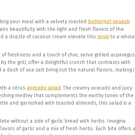
rting your meal with a velvety
roasted
butternut squash
irs beautifully with the light and fresh flavors of the
d a drizzle of
coconut cream
elevate this
soup
to a whole
t of freshness and a touch of char, serve
grilled asparagus
by the grill, offer a delightful crunch that contrasts with
 a dash of
sea salt
bring out the natural flavors, making i
with a
citrus
avocado salad
. The creamy
avocado
and juicy
reshing medley that complements the earthy tones of the
ette
and garnished with
toasted almonds
, this salad is a
lete without a side of
garlic bread with herbs
. Imagine
flavors of
garlic
and a mix of fresh
herbs
. Each bite offers 