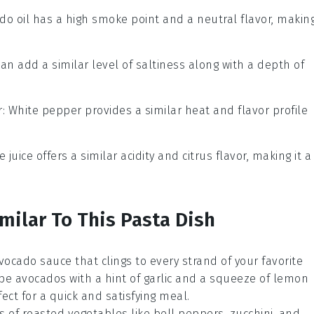
ado oil has a high smoke point and a neutral flavor, makin
can add a similar level of saltiness along with a depth of
r
: White pepper provides a similar heat and flavor profile
e juice offers a similar acidity and citrus flavor, making it a
milar To This Pasta Dish
vocado
sauce that clings to every strand of your favorite
ipe avocados with a hint of
garlic
and a squeeze of
lemon
rfect for a quick and satisfying meal.
rs of
roasted vegetables
like
bell peppers
,
zucchini
, and