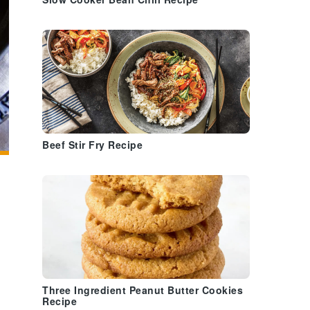
Slow Cooker Bean Chili Recipe
Beef Stir Fry Recipe
Three Ingredient Peanut Butter Cookies
Recipe