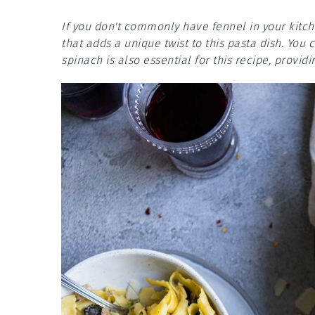
If you don't commonly have fennel in your kitche
that adds a unique twist to this pasta dish. You
spinach is also essential for this recipe, provid