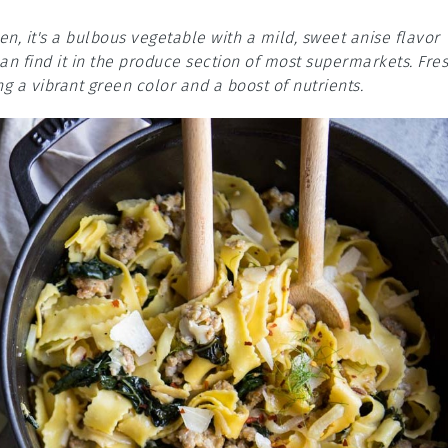
n, it's a bulbous vegetable with a mild, sweet anise flavor
 can find it in the produce section of most supermarkets. Fre
ing a vibrant green color and a boost of nutrients.