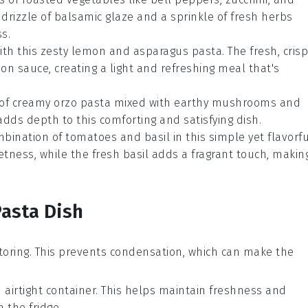
A drizzle of
balsamic glaze
and a sprinkle of
fresh herbs
s.
ith this zesty
lemon
and
asparagus
pasta. The fresh, crisp
on sauce, creating a light and refreshing meal that's
l of creamy
orzo
pasta mixed with earthy
mushrooms
and
dds depth to this comforting and satisfying dish.
ombination of
tomatoes
and
basil
in this simple yet flavorf
tness, while the fresh basil adds a fragrant touch, makin
Pasta Dish
toring. This prevents condensation, which can make the
 airtight container. This helps maintain freshness and
 the fridge.