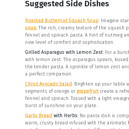
Suggested Side Dishes
Roasted Butternut Squash Soup
: Imagine sta
soup
. The rich, creamy texture of the
squash
pa
fennel and spinach pasta
. A hint of
nutmeg
an
new level of comfort and sophistication.
Grilled Asparagus with Lemon Zest
: For a burs
with lemon zest
. The
asparagus
spears, kissed 
the tender
pasta
. A sprinkle of
lemon zest
and
a perfect companion.
Citrus Avocado Salad
: Brighten up your table 
segments of
orange
or
grapefruit
create a ref
fennel and spinach
. Tossed with a light
vinaigr
burst of sunshine on your plate.
Garlic Bread
with Herbs
: No pasta dish is comp
warm, crusty
bread
infused with the aromatic 