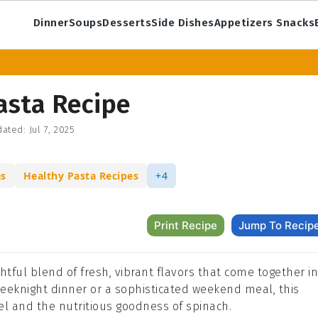
Dinner
Soups
Desserts
Side Dishes
Appetizers Snacks
asta Recipe
ated:
Jul 7, 2025
as
Healthy Pasta Recipes
+4
Print Recipe
Jump To Recip
htful blend of fresh, vibrant flavors that come together in
 weeknight dinner or a sophisticated weekend meal, this
el and the nutritious goodness of spinach.