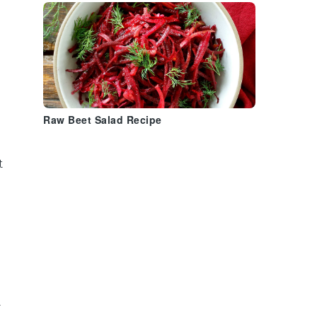
Raw Beet Salad Recipe
t
a