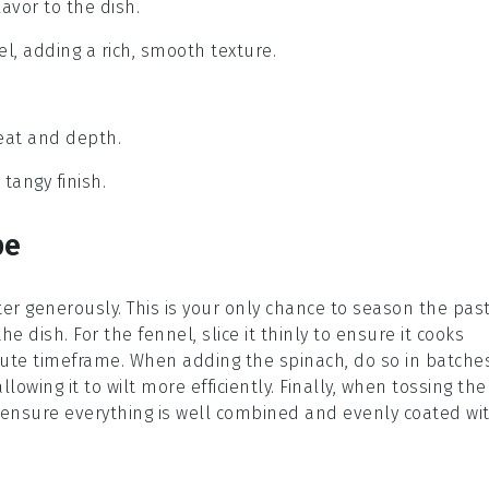
lavor to the dish.
el, adding a rich, smooth texture.
heat and depth.
 tangy finish.
pe
ter generously. This is your only chance to season the
pas
 the dish. For the
fennel
, slice it thinly to ensure it cooks
nute timeframe. When adding the
spinach
, do so in batche
llowing it to wilt more efficiently. Finally, when tossing the
o ensure everything is well combined and evenly coated wi