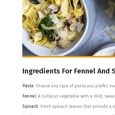
Ingredients For Fennel And 
Pasta
: Choose any type of pasta you prefer, suc
Fennel
: A bulbous vegetable with a mild, sweet
Spinach
: Fresh spinach leaves that provide a v