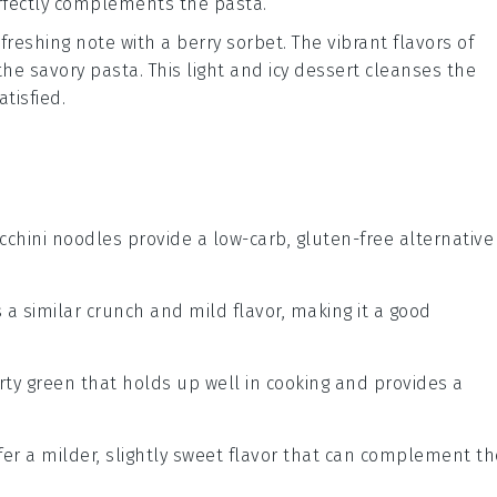
perfectly complements the
pasta
.
freshing note with a
berry sorbet
. The vibrant flavors of
 the savory
pasta
. This light and icy
dessert
cleanses the
tisfied.
ucchini noodles provide a low-carb, gluten-free alternative
rs a similar crunch and mild flavor, making it a good
arty green that holds up well in cooking and provides a
ffer a milder, slightly sweet flavor that can complement th