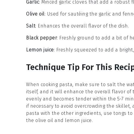
Garlic
: Minced garlic cloves that add a robust f
Olive oil
: Used for sautéing the garlic and fenn
Salt
: Enhances the overall flavor of the dish.
Black pepper
: Freshly ground to add a bit of 
Lemon juice
: Freshly squeezed to add a bright,
Technique Tip For This Reci
When cooking
pasta
, make sure to salt the wa
itself, and it will enhance the overall flavor of
evenly and becomes tender within the 5-7 mi
if necessary to avoid overcrowding the skillet, a
pasta
with the other ingredients, use tongs t
the
olive oil
and
lemon juice
.