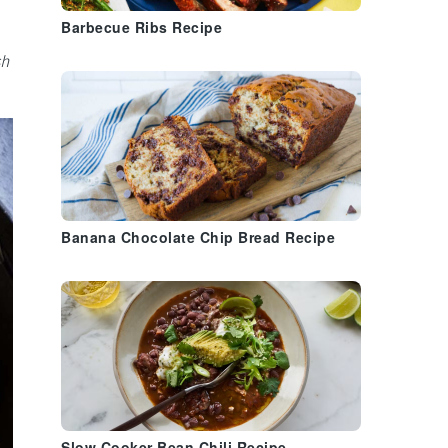
Barbecue Ribs Recipe
sh
Banana Chocolate Chip Bread Recipe