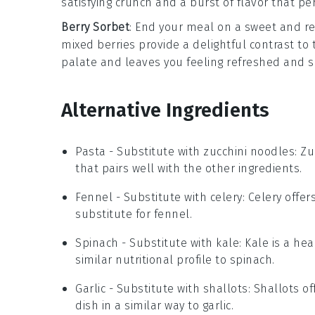
satisfying crunch and a burst of flavor that 
Berry Sorbet
: End your meal on a sweet and re
mixed berries
provide a delightful contrast to
palate and leaves you feeling refreshed and sa
Alternative Ingredients
Pasta
- Substitute with
zucchini noodles
: Z
that pairs well with the other ingredients.
Fennel
- Substitute with
celery
: Celery offe
substitute for fennel.
Spinach
- Substitute with
kale
: Kale is a he
similar nutritional profile to spinach.
Garlic
- Substitute with
shallots
: Shallots o
dish in a similar way to garlic.