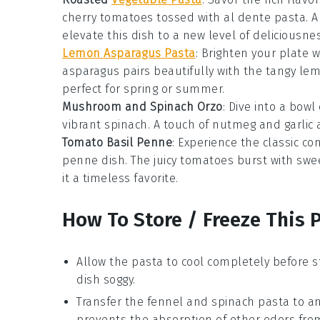
cherry tomatoes
tossed with al dente
pasta
. 
elevate this dish to a new level of deliciousnes
Lemon Asparagus Pasta
: Brighten your plate w
asparagus pairs beautifully with the tangy lem
perfect for spring or summer.
Mushroom and Spinach Orzo
: Dive into a bow
vibrant
spinach
. A touch of
nutmeg
and
garlic
a
Tomato Basil Penne
: Experience the classic c
penne dish. The juicy tomatoes burst with swee
it a timeless favorite.
How To Store / Freeze This 
Allow the
pasta
to cool completely before s
dish soggy.
Transfer the
fennel and spinach pasta
to an
prevents the absorption of other odors from