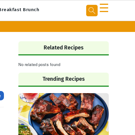
☰
Breakfast Brunch
Primary
Sidebar
Related Recipes
No related posts found
Trending Recipes
e