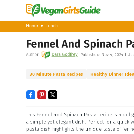
Home
Lunch
Fennel And Spinach P
Author:
Dara Godfrey
Published:
Nov 4, 2024
|
Upd
30 Minute Pasta Recipes
Healthy Dinner Ide
This Fennel and Spinach Pasta recipe is a delig
a simple yet elegant dish. Perfect for a quick
pasta dish highlights the unique taste of fenn