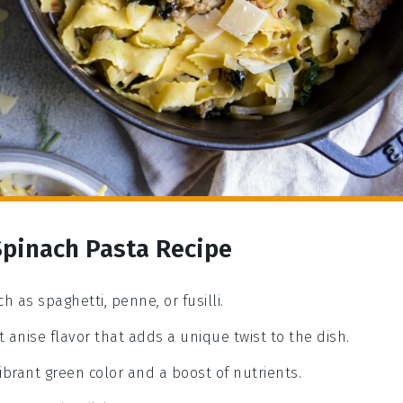
Spinach Pasta Recipe
h as spaghetti, penne, or fusilli.
 anise flavor that adds a unique twist to the dish.
ibrant green color and a boost of nutrients.