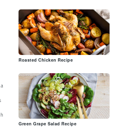
Roasted Chicken Recipe
ta
s
th
Green Grape Salad Recipe