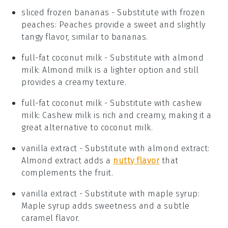
sliced frozen bananas
- Substitute with
frozen
peaches
: Peaches provide a sweet and slightly
tangy flavor, similar to bananas.
full-fat coconut milk
- Substitute with
almond
milk
: Almond milk is a lighter option and still
provides a creamy texture.
full-fat coconut milk
- Substitute with
cashew
milk
: Cashew milk is rich and creamy, making it a
great alternative to coconut milk.
vanilla extract
- Substitute with
almond extract
:
Almond extract adds a
nutty flavor
that
complements the fruit.
vanilla extract
- Substitute with
maple syrup
:
Maple syrup adds sweetness and a subtle
caramel flavor.