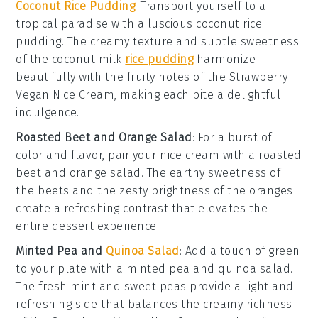
Coconut Rice Pudding
: Transport yourself to a
tropical paradise with a luscious
coconut rice
pudding
. The creamy texture and subtle sweetness
of the
coconut milk
rice pudding
harmonize
beautifully with the fruity notes of the
Strawberry
Vegan Nice Cream
, making each bite a delightful
indulgence.
Roasted Beet and Orange Salad
: For a burst of
color and flavor, pair your nice cream with a
roasted
beet and orange salad
. The earthy sweetness of
the
beets
and the zesty brightness of the
oranges
create a refreshing contrast that elevates the
entire dessert experience.
Minted Pea and
Quinoa Salad
: Add a touch of green
to your plate with a
minted pea and quinoa salad
.
The fresh
mint
and sweet
peas
provide a light and
refreshing side that balances the creamy richness