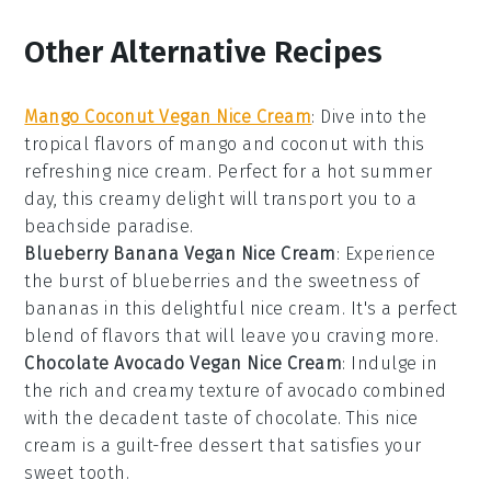
Other Alternative Recipes
Mango Coconut Vegan Nice Cream
: Dive into the
tropical flavors of
mango
and
coconut
with this
refreshing nice cream. Perfect for a hot summer
day, this creamy delight will transport you to a
beachside paradise.
Blueberry Banana Vegan Nice Cream
: Experience
the burst of
blueberries
and the sweetness of
bananas
in this delightful nice cream. It's a perfect
blend of flavors that will leave you craving more.
Chocolate Avocado Vegan Nice Cream
: Indulge in
the rich and creamy texture of
avocado
combined
with the decadent taste of
chocolate
. This nice
cream is a guilt-free dessert that satisfies your
sweet tooth.