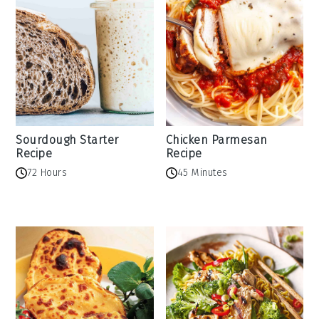
Sourdough Starter
Chicken Parmesan
Recipe
Recipe
72 Hours
45 Minutes