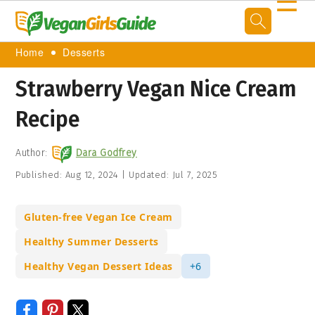
☰
Home
Desserts
Strawberry Vegan Nice Cream
Recipe
Author:
Dara Godfrey
Published:
Aug 12, 2024
|
Updated:
Jul 7, 2025
Gluten-free Vegan Ice Cream
Healthy Summer Desserts
Healthy Vegan Dessert Ideas
+6