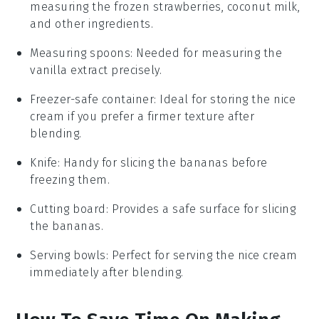
measuring the frozen strawberries, coconut milk,
and other ingredients.
Measuring spoons
: Needed for measuring the
vanilla extract precisely.
Freezer-safe container
: Ideal for storing the nice
cream if you prefer a firmer texture after
blending.
Knife
: Handy for slicing the bananas before
freezing them.
Cutting board
: Provides a safe surface for slicing
the bananas.
Serving bowls
: Perfect for serving the nice cream
immediately after blending.