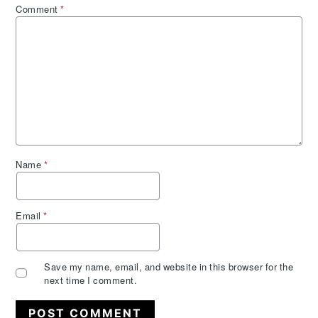
Comment
*
Name
*
Email
*
Save my name, email, and website in this browser for the
next time I comment.