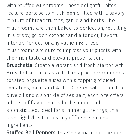
with
Stuffed Mushrooms
. These delightful bites
feature
portobello mushrooms
filled with a savory
mixture of
breadcrumbs
,
garlic
, and
herbs
. The
mushrooms are then baked to perfection, resulting
in a crispy, golden exterior and a tender, flavorful
interior. Perfect for any gathering, these
mushrooms are sure to impress your guests with
their rich taste and elegant presentation.
Bruschetta
: Create a vibrant and fresh starter with
Bruschetta
. This classic Italian appetizer combines
toasted baguette slices
with a topping of
diced
tomatoes
,
basil
, and
garlic
. Drizzled with a touch of
olive oil
and a sprinkle of
sea salt
, each bite offers
a burst of flavor that is both simple and
sophisticated. Ideal for summer gatherings, this
dish highlights the beauty of fresh, seasonal
ingredients.
Stuffed Bell Peppers
: Imagine vibrant
bell peppers