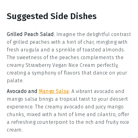
Suggested Side Dishes
Grilled Peach Salad
: Imagine the delightful contrast
of
grilled peaches
with a hint of char, mingling with
fresh
arugula
and a sprinkle of
toasted almonds
.
The sweetness of the peaches complements the
creamy
Strawberry Vegan Nice Cream
perfectly,
creating a symphony of flavors that dance on your
palate.
Avocado and
Mango Salsa
: A vibrant
avocado and
mango salsa
brings a tropical twist to your dessert
experience. The creamy
avocado
and juicy
mango
chunks, mixed with a hint of
lime
and
cilantro
, offer
a refreshing counterpoint to the rich and fruity nice
cream.