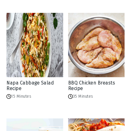
Napa Cabbage Salad
BBQ Chicken Breasts
Recipe
Recipe
15 Minutes
35 Minutes