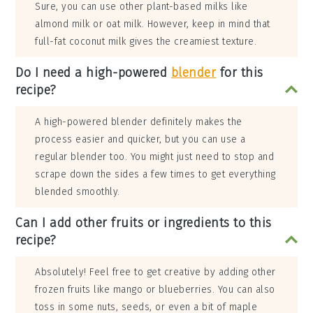
Sure, you can use other plant-based milks like
almond milk or oat milk. However, keep in mind that
full-fat coconut milk gives the creamiest texture.
Do I need a high-powered
blender
for this
recipe?
A high-powered blender definitely makes the
process easier and quicker, but you can use a
regular blender too. You might just need to stop and
scrape down the sides a few times to get everything
blended smoothly.
Can I add other fruits or ingredients to this
recipe?
Absolutely! Feel free to get creative by adding other
frozen fruits like mango or blueberries. You can also
toss in some nuts, seeds, or even a bit of maple