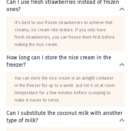
Can I use fresh strawberries instead of frozen
ones?
It's best to use frozen strawberries to achieve that
creamy, ice cream-like texture. If you only have
fresh strawberries, you can freeze them first before
making the nice cream.
How long can I store the nice cream in the
freezer?
You can store the nice cream in an airtight container
in the freezer for up to a week. Just let it sit at room
temperature for a few minutes before scooping to
make it easier to serve.
Can I substitute the coconut milk with another
type of milk?