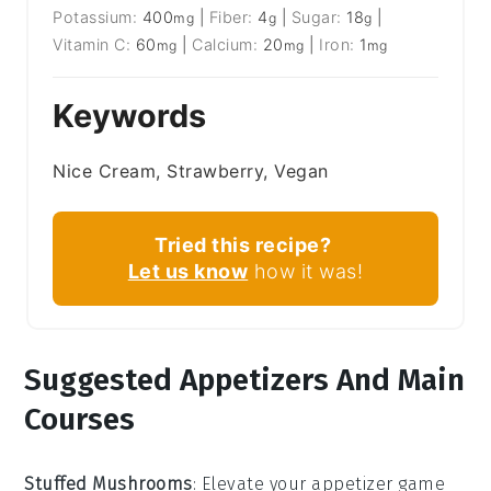
Potassium:
400
|
Fiber:
4
|
Sugar:
18
|
mg
g
g
Vitamin C:
60
|
Calcium:
20
|
Iron:
1
mg
mg
mg
Keywords
Nice Cream, Strawberry, Vegan
Tried this recipe?
Let us know
how it was!
Suggested Appetizers And Main
Courses
Stuffed Mushrooms
: Elevate your appetizer game