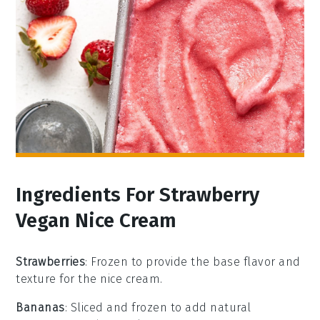
Ingredients For Strawberry
Vegan Nice Cream
Strawberries
: Frozen to provide the base flavor and
texture for the nice cream.
Bananas
: Sliced and frozen to add natural