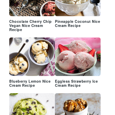
Chocolate Cherry Chip
Pineapple Coconut Nice
Vegan Nice Cream
Cream Recipe
Recipe
Blueberry Lemon Nice
Eggless Strawberry Ice
Cream Recipe
Cream Recipe