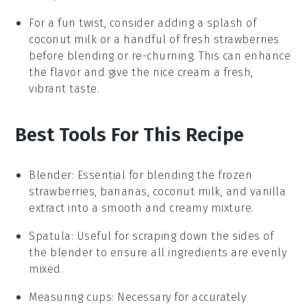
For a fun twist, consider adding a splash of
coconut milk
or a handful of fresh
strawberries
before blending or re-churning. This can enhance
the flavor and give the nice cream a fresh,
vibrant taste.
Best Tools For This Recipe
Blender
: Essential for blending the frozen
strawberries, bananas, coconut milk, and vanilla
extract into a smooth and creamy mixture.
Spatula
: Useful for scraping down the sides of
the blender to ensure all ingredients are evenly
mixed.
Measuring cups
: Necessary for accurately