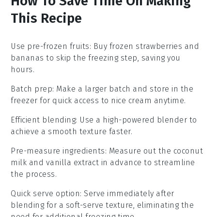
How To Save Time On Making
This Recipe
Use pre-frozen fruits
: Buy
frozen strawberries
and
bananas
to skip the freezing step, saving you
hours.
Batch prep
: Make a larger batch and store in the
freezer for quick access to
nice cream
anytime.
Efficient blending
: Use a high-powered
blender
to
achieve a smooth texture faster.
Pre-measure ingredients
: Measure out the
coconut
milk
and
vanilla extract
in advance to streamline
the process.
Quick serve option
: Serve immediately after
blending for a soft-serve texture, eliminating the
need for additional freezing time.