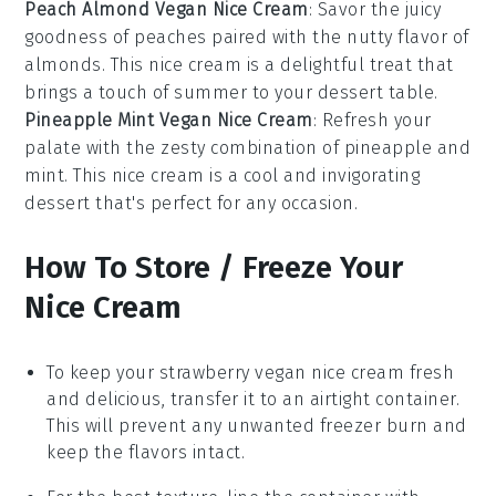
Peach Almond Vegan Nice Cream
: Savor the juicy
goodness of
peaches
paired with the nutty flavor of
almonds
. This nice cream is a delightful treat that
brings a touch of summer to your dessert table.
Pineapple Mint Vegan Nice Cream
: Refresh your
palate with the zesty combination of
pineapple
and
mint
. This nice cream is a cool and invigorating
dessert that's perfect for any occasion.
How To Store / Freeze Your
Nice Cream
To keep your
strawberry vegan nice cream
fresh
and delicious, transfer it to an airtight container.
This will prevent any unwanted freezer burn and
keep the flavors intact.