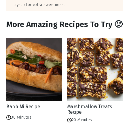
syrup for extra sweetness.
More Amazing Recipes To Try 🙂
Banh Mi Recipe
Marshmallow Treats
Recipe
30 Minutes
20 Minutes