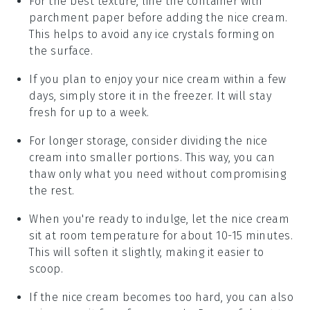
For the best texture, line the container with
parchment paper before adding the
nice cream
.
This helps to avoid any ice crystals forming on
the surface.
If you plan to enjoy your
nice cream
within a few
days, simply store it in the freezer. It will stay
fresh for up to a week.
For longer storage, consider dividing the
nice
cream
into smaller portions. This way, you can
thaw only what you need without compromising
the rest.
When you're ready to indulge, let the
nice cream
sit at room temperature for about 10-15 minutes.
This will soften it slightly, making it easier to
scoop.
If the
nice cream
becomes too hard, you can also