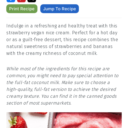
Print Recipe
Jump To Recipe
Indulge in a refreshing and healthy treat with this
strawberry vegan nice cream. Perfect for a hot day
or as a guilt-free dessert, this recipe combines the
natural sweetness of strawberries and bananas
with the creamy richness of coconut milk.
While most of the ingredients for this recipe are
common, you might need to pay special attention to
the full-fat coconut milk. Make sure to choose a
high-quality, full-fat version to achieve the desired
creamy texture. You can find it in the canned goods
section of most supermarkets.