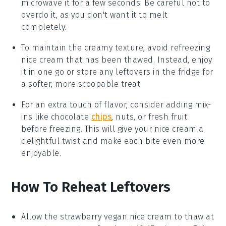
microwave it for a few seconds. Be careful not to
overdo it, as you don't want it to melt
completely.
To maintain the creamy texture, avoid refreezing
nice cream
that has been thawed. Instead, enjoy
it in one go or store any leftovers in the fridge for
a softer, more scoopable treat.
For an extra touch of flavor, consider adding mix-
ins like
chocolate
chips
,
nuts
, or
fresh fruit
before freezing. This will give your
nice cream
a
delightful twist and make each bite even more
enjoyable.
How To Reheat Leftovers
Allow the
strawberry vegan nice cream
to thaw at