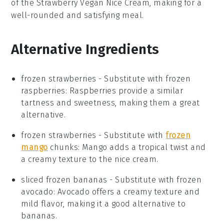
of the
Strawberry Vegan Nice Cream
, making for a
well-rounded and satisfying meal.
Alternative Ingredients
frozen strawberries
- Substitute with
frozen
raspberries
: Raspberries provide a similar
tartness and sweetness, making them a great
alternative.
frozen strawberries
- Substitute with
frozen
mango
chunks
: Mango adds a tropical twist and
a creamy texture to the nice cream.
sliced frozen bananas
- Substitute with
frozen
avocado
: Avocado offers a creamy texture and
mild flavor, making it a good alternative to
bananas.