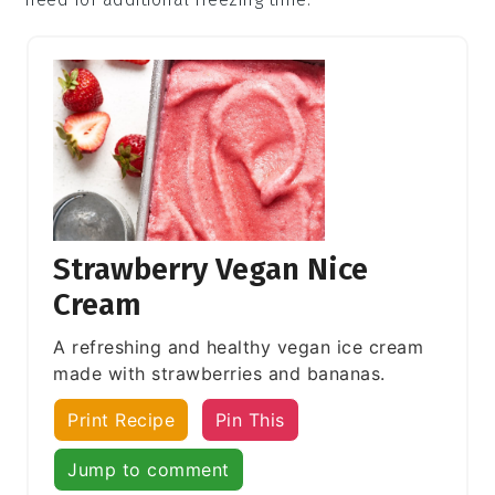
Strawberry Vegan Nice
Cream
A refreshing and healthy vegan ice cream
made with strawberries and bananas.
Print Recipe
Pin This
Jump to comment