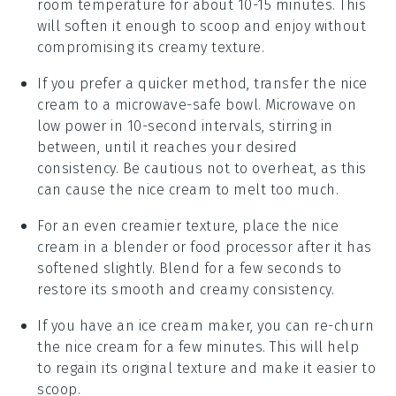
room temperature for about 10-15 minutes. This
will soften it enough to scoop and enjoy without
compromising its creamy texture.
If you prefer a quicker method, transfer the nice
cream to a microwave-safe bowl. Microwave on
low power in 10-second intervals, stirring in
between, until it reaches your desired
consistency. Be cautious not to overheat, as this
can cause the nice cream to melt too much.
For an even creamier texture, place the nice
cream in a blender or food processor after it has
softened slightly. Blend for a few seconds to
restore its smooth and creamy consistency.
If you have an ice cream maker, you can re-churn
the nice cream for a few minutes. This will help
to regain its original texture and make it easier to
scoop.