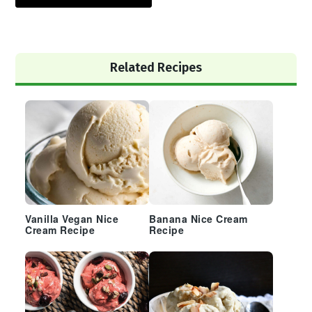
Primary
Related Recipes
Sidebar
Vanilla Vegan Nice
Banana Nice Cream
Cream Recipe
Recipe