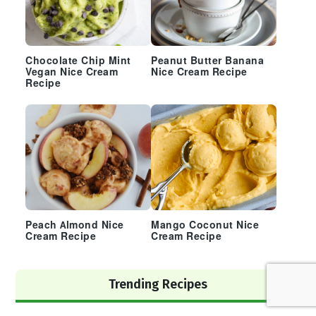
Chocolate Chip Mint
Peanut Butter Banana
Vegan Nice Cream
Nice Cream Recipe
Recipe
Peach Almond Nice
Mango Coconut Nice
Cream Recipe
Cream Recipe
Trending Recipes