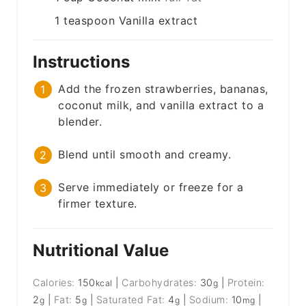
1
teaspoon
Vanilla extract
Instructions
Add the frozen strawberries, bananas,
coconut milk, and vanilla extract to a
blender.
Blend until smooth and creamy.
Serve immediately or freeze for a
firmer texture.
Nutritional Value
Calories:
150
|
Carbohydrates:
30
|
Protein:
kcal
g
2
|
Fat:
5
|
Saturated Fat:
4
|
Sodium:
10
|
g
g
g
mg