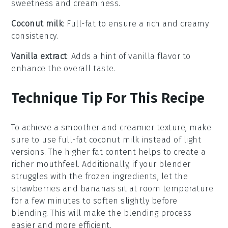
sweetness and creaminess.
Coconut milk
: Full-fat to ensure a rich and creamy
consistency.
Vanilla extract
: Adds a hint of vanilla flavor to
enhance the overall taste.
Technique Tip For This Recipe
To achieve a smoother and creamier texture, make
sure to use
full-fat coconut milk
instead of light
versions. The higher fat content helps to create a
richer mouthfeel. Additionally, if your blender
struggles with the frozen ingredients, let the
strawberries
and
bananas
sit at room temperature
for a few minutes to soften slightly before
blending. This will make the blending process
easier and more efficient.