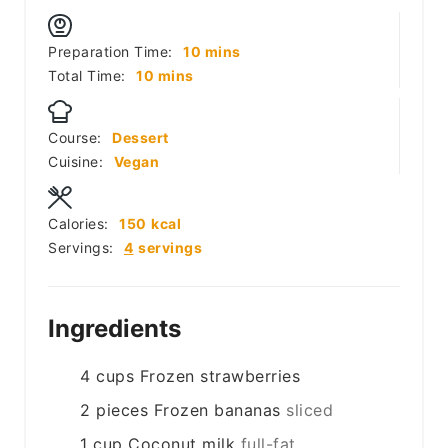
minutes
Preparation Time:
10
mins
minutes
Total Time:
10
mins
Course:
Dessert
Cuisine:
Vegan
Calories:
150
kcal
Servings:
4
servings
Ingredients
4
cups
Frozen strawberries
2
pieces
Frozen bananas
sliced
1
cup
Coconut milk
full-fat