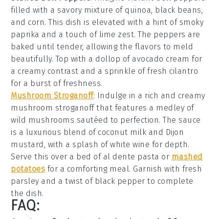
filled with a savory mixture of
quinoa
,
black beans
,
and
corn
. This dish is elevated with a hint of
smoky
paprika
and a touch of
lime zest
. The peppers are
baked until tender, allowing the flavors to meld
beautifully. Top with a dollop of
avocado cream
for
a creamy contrast and a sprinkle of
fresh cilantro
for a burst of freshness.
Mushroom Stroganoff
: Indulge in a rich and creamy
mushroom stroganoff
that features a medley of
wild mushrooms
sautéed to perfection. The sauce
is a luxurious blend of
coconut milk
and
Dijon
mustard
, with a splash of
white wine
for depth.
Serve this over a bed of
al dente pasta
or
mashed
potatoes
for a comforting meal. Garnish with
fresh
parsley
and a twist of
black pepper
to complete
the dish.
FAQ: