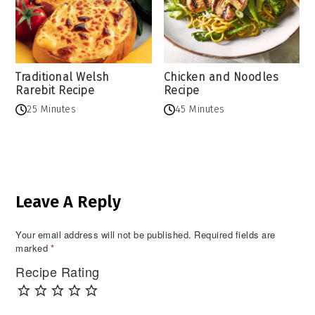
Traditional Welsh
Chicken and Noodles
Rarebit Recipe
Recipe
25 Minutes
45 Minutes
Reader
Leave A Reply
Interactions
Your email address will not be published.
Required fields are
marked
*
Recipe Rating