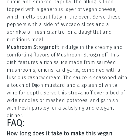
cumin and smoked paprika. The filling is then
topped with a generous layer of vegan cheese,
which melts beautifully in the oven. Serve these
peppers with a side of avocado slices and a
sprinkle of fresh cilantro for a delightful and
nutritious meal.
Mushroom Stroganoff
: Indulge in the creamy and
comforting flavors of
Mushroom Stroganoff
. This
dish features a rich sauce made from sautéed
mushrooms, onions, and garlic, combined with a
luscious cashew cream. The sauce is seasoned with
a touch of Dijon mustard and a splash of white
wine for depth. Serve this stroganoff over a bed of
wide noodles or mashed potatoes, and garnish
with fresh parsley for a satisfying and elegant
dinner.
FAQ:
How long does it take to make this vegan