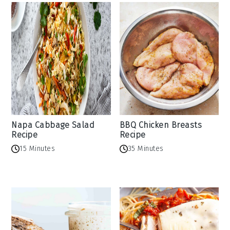
Napa Cabbage Salad
BBQ Chicken Breasts
Recipe
Recipe
15 Minutes
35 Minutes