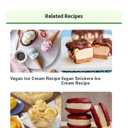
Primary
Related Recipes
Sidebar
Vegan Ice Cream Recipe
Vegan Snickers Ice
Cream Recipe