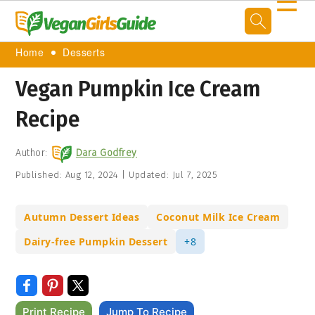
☰
Home
Desserts
Vegan Pumpkin Ice Cream
Recipe
Author:
Dara Godfrey
Published:
Aug 12, 2024
|
Updated:
Jul 7, 2025
Autumn Dessert Ideas
Coconut Milk Ice Cream
Dairy-free Pumpkin Dessert
+8
Print Recipe
Jump To Recipe