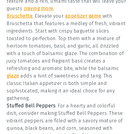
texture and a rich, umami taste that will leave your
guests
craving more
.
Bruschetta
: Elevate your
appetizer game
with
Bruschetta
that features a medley of fresh, vibrant
ingredients. Start with crispy
baguette slices
toasted to perfection. Top them with a mixture of
heirloom tomatoes
,
basil
, and
garlic
, all drizzled
with a touch of
balsamic glaze
. The combination of
juicy tomatoes and fragrant basil creates a
refreshing and aromatic bite, while the balsamic
glaze
adds a hint of sweetness and tang. This
classic Italian appetizer is both simple and
sophisticated, making it an ideal choice for any
gathering.
Stuffed Bell Peppers
: For a hearty and colorful
dish, consider making
Stuffed Bell Peppers
. These
vibrant peppers are filled with a savory mixture of
quinoa, black beans, and corn, seasoned with