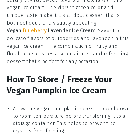
vegan
ice cream. The vibrant green color and
unique taste make it a standout dessert that's
both delicious and visually appealing.
Vegan
Blueberry
Lavender Ice Cream
: Savor the
delicate flavors of
blueberries
and
lavender
in this
vegan
ice cream. The combination of fruity and
floral notes creates a sophisticated and refreshing
dessert that's perfect for any occasion.
How To Store / Freeze Your
Vegan Pumpkin Ice Cream
Allow the
vegan pumpkin ice cream
to cool down
to room temperature before transferring it to a
storage container. This helps to prevent ice
crystals from forming.