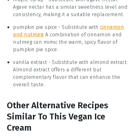
Agave nectar has a similar sweetness level and
consistency, making it a suitable replacement.
pumpkin pie spice
- Substitute with
cinnamon
and nutmeg
: A combination of cinnamon and
nutmeg can mimic the warm, spicy flavor of
pumpkin pie spice.
vanilla extract
- Substitute with
almond extract
:
Almond extract offers a different but
complementary flavor that can enhance the
overall taste.
Other Alternative Recipes
Similar To This Vegan Ice
Cream