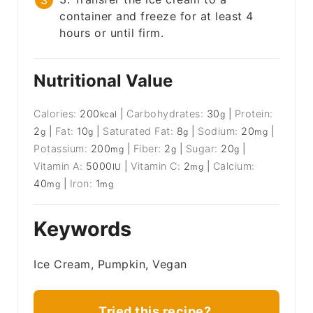
container and freeze for at least 4
hours or until firm.
Nutritional Value
Calories:
200
|
Carbohydrates:
30
|
Protein:
kcal
g
2
|
Fat:
10
|
Saturated Fat:
8
|
Sodium:
20
|
g
g
g
mg
Potassium:
200
|
Fiber:
2
|
Sugar:
20
|
mg
g
g
Vitamin A:
5000
|
Vitamin C:
2
|
Calcium:
IU
mg
40
|
Iron:
1
mg
mg
Keywords
Ice Cream, Pumpkin, Vegan
Tried this recipe?