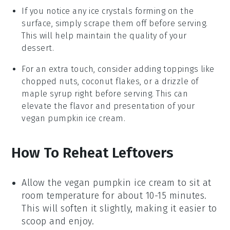
If you notice any ice crystals forming on the
surface, simply scrape them off before serving.
This will help maintain the quality of your
dessert
.
For an extra touch, consider adding toppings like
chopped nuts,
coconut flakes
, or a drizzle of
maple syrup
right before serving. This can
elevate the flavor and presentation of your
vegan pumpkin ice cream
.
How To Reheat Leftovers
Allow the
vegan pumpkin ice cream
to sit at
room temperature for about 10-15 minutes.
This will soften it slightly, making it easier to
scoop and enjoy.