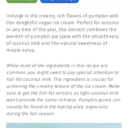
Indulge in the creamy, rich flavors of pumpkin with
this delightful vegan ice cream. Perfect for autumn
or any time of the year, this dessert combines the
warmth of pumpkin pie spice with the smoothness
of coconut milk and the natural sweetness of
maple syrup.
While most of the ingredients in this recipe are
common, you might need to pay special attention to
full-fat coconut milk. This ingredient is crucial for
achieving the creamy texture of the ice cream. Make
sure to get the full-fat version, as light coconut milk
won't provide the same richness. Pumpkin puree can
usually be found in the baking aisle, especially
during the fall season.