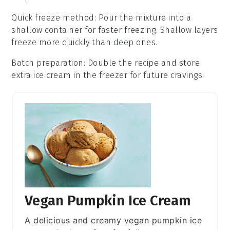
Quick freeze method
: Pour the mixture into a
shallow container for faster freezing. Shallow layers
freeze more quickly than deep ones.
Batch preparation
: Double the recipe and store
extra
ice cream
in the freezer for future cravings.
Vegan Pumpkin Ice Cream
A delicious and creamy vegan pumpkin ice