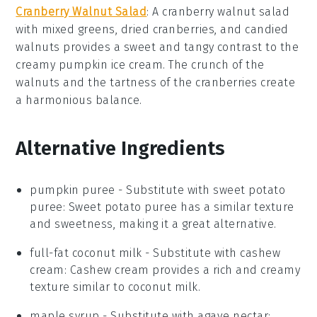
Cranberry Walnut Salad
: A
cranberry walnut salad
with mixed
greens
,
dried cranberries
, and
candied
walnuts
provides a sweet and tangy contrast to the
creamy
pumpkin ice cream
. The crunch of the
walnuts
and the tartness of the
cranberries
create
a harmonious balance.
Alternative Ingredients
pumpkin puree
- Substitute with
sweet potato
puree
: Sweet potato puree has a similar texture
and sweetness, making it a great alternative.
full-fat coconut milk
- Substitute with
cashew
cream
: Cashew cream provides a rich and creamy
texture similar to coconut milk.
maple syrup
- Substitute with
agave nectar
: