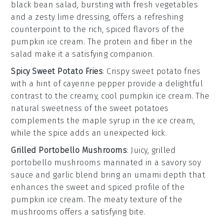
black bean
salad, bursting with fresh
vegetables
and a zesty lime dressing, offers a refreshing
counterpoint to the rich, spiced flavors of the
pumpkin ice cream
. The
protein
and
fiber
in the
salad make it a satisfying companion.
Spicy Sweet Potato Fries
: Crispy
sweet potato fries
with a hint of
cayenne pepper
provide a delightful
contrast to the creamy, cool
pumpkin ice cream
. The
natural sweetness of the
sweet potatoes
complements the
maple syrup
in the ice cream,
while the spice adds an unexpected kick.
Grilled Portobello Mushrooms
: Juicy,
grilled
portobello mushrooms
marinated in a savory
soy
sauce
and
garlic
blend bring an umami depth that
enhances the sweet and spiced profile of the
pumpkin ice cream
. The meaty texture of the
mushrooms offers a satisfying bite.