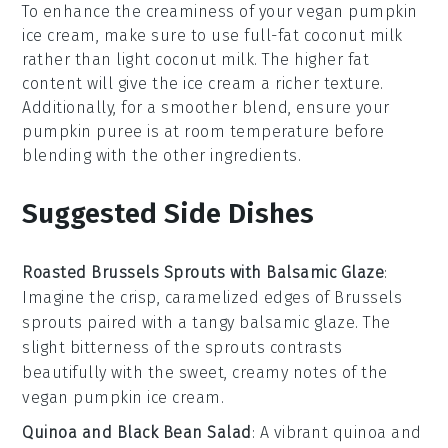
To enhance the creaminess of your
vegan pumpkin
ice cream
, make sure to use
full-fat coconut milk
rather than light coconut milk. The higher fat
content will give the ice cream a richer texture.
Additionally, for a smoother blend, ensure your
pumpkin puree
is at room temperature before
blending with the other ingredients.
Suggested Side Dishes
Roasted Brussels Sprouts with Balsamic Glaze
:
Imagine the crisp, caramelized edges of
Brussels
sprouts
paired with a tangy
balsamic glaze
. The
slight bitterness of the sprouts contrasts
beautifully with the sweet, creamy notes of the
vegan pumpkin ice cream
.
Quinoa and Black Bean Salad
: A vibrant
quinoa
and