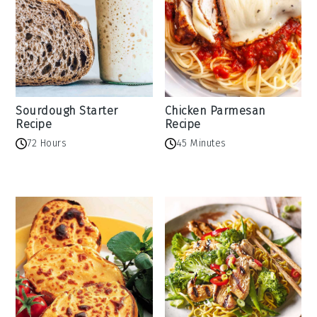
Sourdough Starter
Chicken Parmesan
Recipe
Recipe
72 Hours
45 Minutes