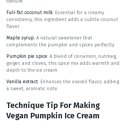
texture.
Full-fat coconut milk
: Essential for a creamy
consistency, this ingredient adds a subtle coconut
flavor.
Maple syrup
: A natural sweetener that
complements the pumpkin and spices perfectly.
Pumpkin pie spice
: A blend of cinnamon, nutmeg,
ginger, and cloves, this spice mix adds warmth and
depth to the ice cream.
Vanilla extract
: Enhances the overall flavor, adding
a sweet, aromatic note.
Technique Tip For Making
Vegan Pumpkin Ice Cream