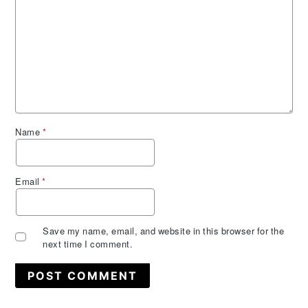
Name
*
Email
*
Save my name, email, and website in this browser for the
next time I comment.