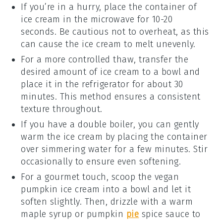
If you’re in a hurry, place the container of
ice cream
in the microwave for 10-20
seconds. Be cautious not to overheat, as this
can cause the ice cream to melt unevenly.
For a more controlled thaw, transfer the
desired amount of
ice cream
to a bowl and
place it in the refrigerator for about 30
minutes. This method ensures a consistent
texture throughout.
If you have a double boiler, you can gently
warm the
ice cream
by placing the container
over simmering water for a few minutes. Stir
occasionally to ensure even softening.
For a gourmet touch, scoop the
vegan
pumpkin ice cream
into a bowl and let it
soften slightly. Then, drizzle with a warm
maple syrup
or
pumpkin
pie
spice
sauce to