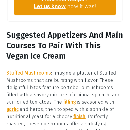
Let us know
how it was!
Suggested Appetizers And Main
Courses To Pair With This
Vegan Ice Cream
Stuffed Mushrooms
:
Imagine a platter of
Stuffed
Mushrooms
that are bursting with flavor. These
delightful bites feature
portobello mushrooms
filled with a savory mixture of
quinoa
,
spinach
, and
sun-dried tomatoes
. The
filling
is seasoned with
garlic
and
herbs
, then topped with a sprinkle of
nutritional yeast
for a cheesy
finish
. Perfectly
roasted, these mushrooms offer a satisfying