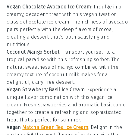
Vegan Chocolate Avocado Ice Cream
: Indulge in a
creamy, decadent treat with this
vegan
twist on
classic
chocolate ice cream
. The richness of
avocado
pairs perfectly with the deep flavors of
cocoa
,
creating a dessert that's both satisfying and
nutritious.
Coconut Mango Sorbet
: Transport yourself to a
tropical paradise with this refreshing
sorbet
. The
natural sweetness of
mango
combined with the
creamy texture of
coconut milk
makes for a
delightful, dairy-free dessert.
Vegan Strawberry Basil Ice Cream
: Experience a
unique flavor combination with this
vegan
ice
cream. Fresh
strawberries
and aromatic
basil
come
together to create a refreshing and sophisticated
treat that's perfect for summer.
Vegan
Matcha Green Tea Ice Cream
: Delight in the
earthy, slightly sweet flavors of
matcha
with this