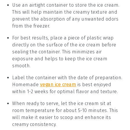
Use an airtight container to store the ice cream.
This will help maintain the creamy texture and
prevent the absorption of any unwanted odors
from the freezer.
For best results, place a piece of plastic wrap
directly on the surface of the
ice cream
before
sealing the container. This minimizes air
exposure and helps to keep the ice cream
smooth.
Label the container with the date of preparation.
Homemade
vegan ice cream
is best enjoyed
within 1-2 weeks for optimal flavor and texture.
When ready to serve, let the ice cream sit at
room temperature for about 5-10 minutes. This
will make it easier to scoop and enhance its
creamy consistency.