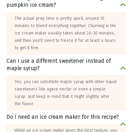
pumpkin ice cream?
The actual prep time is pretty quick, around 10
minutes to blend everything together. Churning in the
ice cream maker usually takes about 20-30 minutes,
and then you'll need to freeze it for at least 4 hours
to get it firm.
Can I use a different sweetener instead of
maple syrup?
Yes, you can substitute maple syrup with other liquid
sweeteners like agave nectar or even a simple
syrup. Just keep in mind that it might slightly alter
the flavor.
Do I need an ice cream maker for this recipe?
While an ice cream maker gives the best texture, you