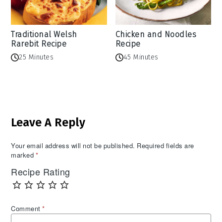
Traditional Welsh
Chicken and Noodles
Rarebit Recipe
Recipe
25 Minutes
45 Minutes
Reader
Leave A Reply
Interactions
Your email address will not be published.
Required fields are
marked
*
Recipe Rating
Comment
*