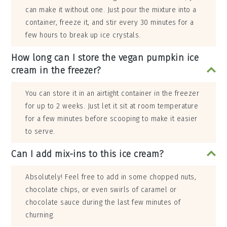
can make it without one. Just pour the mixture into a
container, freeze it, and stir every 30 minutes for a
few hours to break up ice crystals.
How long can I store the vegan pumpkin ice
cream in the freezer?
You can store it in an airtight container in the freezer
for up to 2 weeks. Just let it sit at room temperature
for a few minutes before scooping to make it easier
to serve.
Can I add mix-ins to this ice cream?
Absolutely! Feel free to add in some chopped nuts,
chocolate chips, or even swirls of caramel or
chocolate sauce during the last few minutes of
churning.