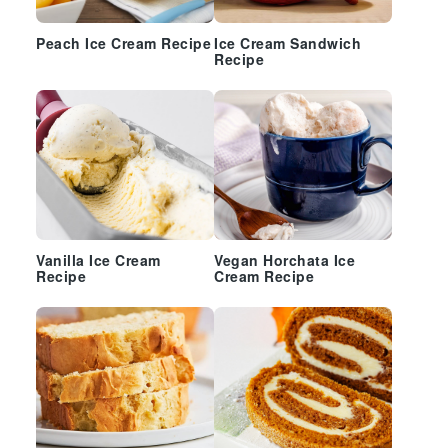
Peach Ice Cream Recipe
Ice Cream Sandwich
Recipe
Vanilla Ice Cream
Vegan Horchata Ice
Recipe
Cream Recipe