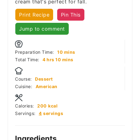
cream that's perfect for fall.
Print Recipe
Pin This
Jump to comment
minutes
Preparation Time:
10
mins
hours
minutes
Total Time:
4
hrs
10
mins
Course:
Dessert
Cuisine:
American
Calories:
200
kcal
Servings:
4
servings
Ingredients