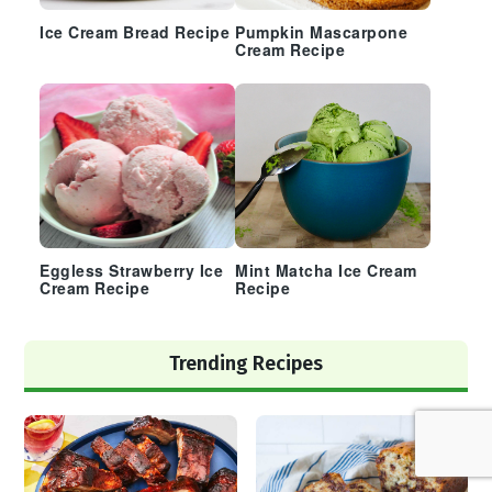
Ice Cream Bread Recipe
Pumpkin Mascarpone
Cream Recipe
Eggless Strawberry Ice
Mint Matcha Ice Cream
Cream Recipe
Recipe
Trending Recipes