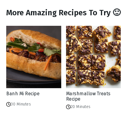
More Amazing Recipes To Try 🙂
Banh Mi Recipe
Marshmallow Treats
Recipe
30 Minutes
20 Minutes