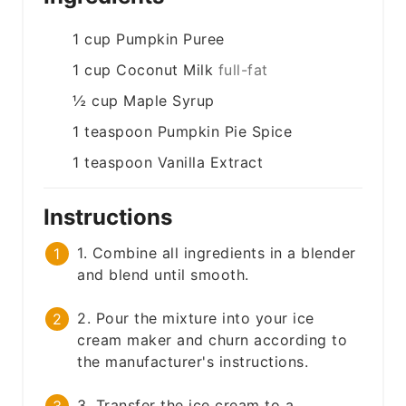
1
cup
Pumpkin Puree
1
cup
Coconut Milk
full-fat
½
cup
Maple Syrup
1
teaspoon
Pumpkin Pie Spice
1
teaspoon
Vanilla Extract
Instructions
1. Combine all ingredients in a blender
and blend until smooth.
2. Pour the mixture into your ice
cream maker and churn according to
the manufacturer's instructions.
3. Transfer the ice cream to a