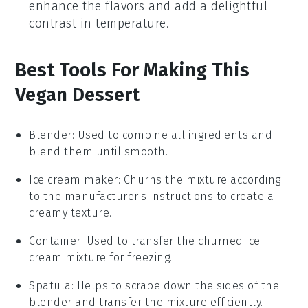
enhance the flavors and add a delightful
contrast in temperature.
Best Tools For Making This
Vegan Dessert
Blender
: Used to combine all ingredients and
blend them until smooth.
Ice cream maker
: Churns the mixture according
to the manufacturer's instructions to create a
creamy texture.
Container
: Used to transfer the churned ice
cream mixture for freezing.
Spatula
: Helps to scrape down the sides of the
blender and transfer the mixture efficiently.