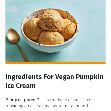
Ingredients For Vegan Pumpkin
Ice Cream
Pumpkin puree
: This is the base of the ice cream,
providing a rich, earthy flavor and a smooth