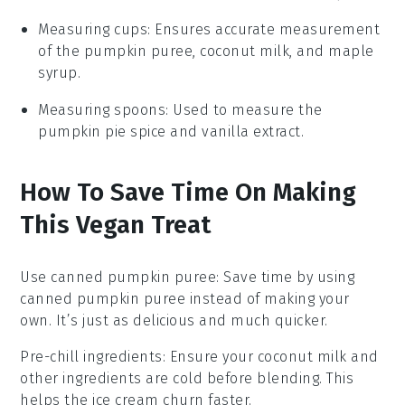
Measuring cups
: Ensures accurate measurement
of the pumpkin puree, coconut milk, and maple
syrup.
Measuring spoons
: Used to measure the
pumpkin pie spice and vanilla extract.
How To Save Time On Making
This Vegan Treat
Use canned pumpkin puree
: Save time by using
canned pumpkin puree
instead of making your
own. It’s just as delicious and much quicker.
Pre-chill ingredients
: Ensure your
coconut milk
and
other ingredients are cold before blending. This
helps the
ice cream
churn faster.